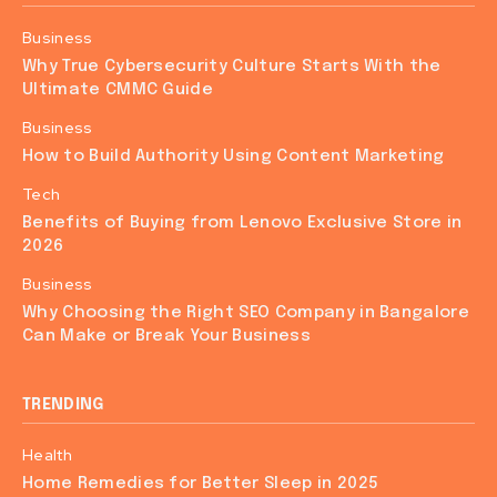
Business
Why True Cybersecurity Culture Starts With the
Ultimate CMMC Guide
Business
How to Build Authority Using Content Marketing
Tech
Benefits of Buying from Lenovo Exclusive Store in
2026
Business
Why Choosing the Right SEO Company in Bangalore
Can Make or Break Your Business
TRENDING
Health
Home Remedies for Better Sleep in 2025