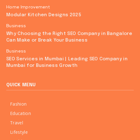
Home Improvement
Modular Kitchen Designs 2025
Business
Why Choosing the Right SEO Company in Bangalore
Can Make or Break Your Business
Business
SEO Services in Mumbai | Leading SEO Company in
Mumbai for Business Growth
QUICK MENU
Fashion
Education
Travel
Lifestyle