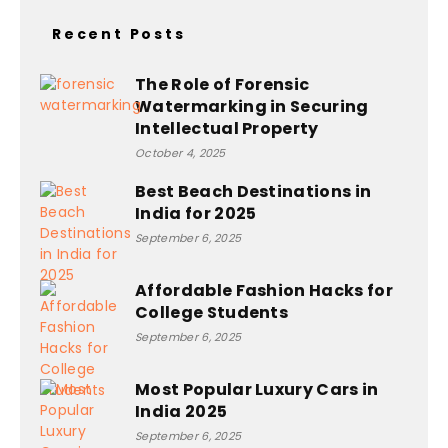
Recent Posts
The Role of Forensic
Watermarking in Securing
Intellectual Property
October 4, 2025
Best Beach Destinations in
India for 2025
September 6, 2025
Affordable Fashion Hacks for
College Students
September 6, 2025
Most Popular Luxury Cars in
India 2025
September 6, 2025