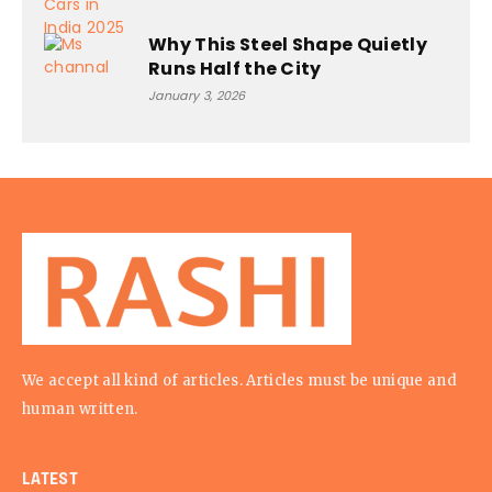
Why This Steel Shape Quietly
Runs Half the City
January 3, 2026
We accept all kind of articles. Articles must be unique and
human written.
LATEST