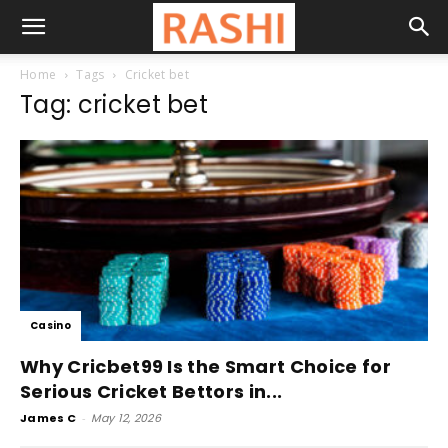
Home
Tags
Cricket bet
Tag: cricket bet
Casino
Why Cricbet99 Is the Smart Choice for
Serious Cricket Bettors in...
James C
-
May 12, 2026