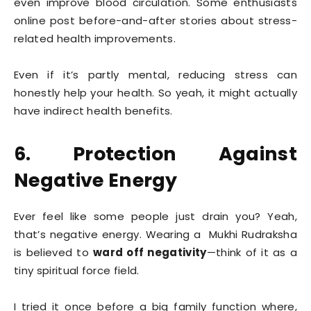
even improve blood circulation. Some enthusiasts
online post before-and-after stories about stress-
related health improvements.
Even if it’s partly mental, reducing stress can
honestly help your health. So yeah, it might actually
have indirect health benefits.
6. Protection Against
Negative Energy
Ever feel like some people just drain you? Yeah,
that’s negative energy. Wearing a Mukhi Rudraksha
is believed to
ward off negativity
—think of it as a
tiny spiritual force field.
I tried it once before a big family function where,