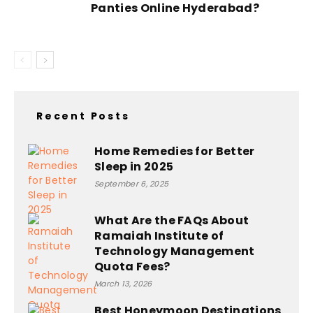
Panties Online Hyderabad?
Recent Posts
Home Remedies for Better
Sleep in 2025
September 6, 2025
What Are the FAQs About
Ramaiah Institute of
Technology Management
Quota Fees?
March 13, 2026
Best Honeymoon Destinations