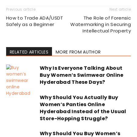
Previous article
Next article
How to Trade ADA/USDT
The Role of Forensic
Safely as a Beginner
Watermarking in Securing
Intellectual Property
RELATED ARTICLES
MORE FROM AUTHOR
Why Is Everyone Talking About
Buy Women’s Swimwear Online
Hyderabad These Days?
Why Should You Actually Buy
Women’s Panties Online
Hyderabad Instead of the Usual
Store-Hopping Struggle?
Why Should You Buy Women’s