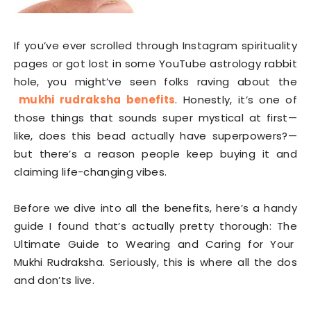
If you’ve ever scrolled through Instagram spirituality
pages or got lost in some YouTube astrology rabbit
hole, you might’ve seen folks raving about the
mukhi rudraksha benefits
. Honestly, it’s one of
those things that sounds super mystical at first—
like, does this bead actually have superpowers?—
but there’s a reason people keep buying it and
claiming life-changing vibes.
Before we dive into all the benefits, here’s a handy
guide I found that’s actually pretty thorough: The
Ultimate Guide to Wearing and Caring for Your
Mukhi Rudraksha. Seriously, this is where all the dos
and don’ts live.