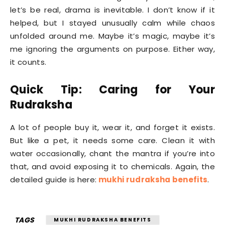
let’s be real, drama is inevitable. I don’t know if it
helped, but I stayed unusually calm while chaos
unfolded around me. Maybe it’s magic, maybe it’s
me ignoring the arguments on purpose. Either way,
it counts.
Quick Tip: Caring for Your
Rudraksha
A lot of people buy it, wear it, and forget it exists.
But like a pet, it needs some care. Clean it with
water occasionally, chant the mantra if you’re into
that, and avoid exposing it to chemicals. Again, the
detailed guide is here:
mukhi rudraksha benefits
.
TAGS
MUKHI RUDRAKSHA BENEFITS