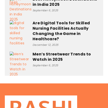
in India 2025
September 6, 2025
Are Digital Tools for Skilled
Nursing Facilities Actually
Changing the Game in
Healthcare?
December 12, 2025
Men’s Streetwear Trends to
Watch in 2025
September 6, 2025