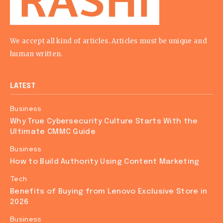
We accept all kind of articles. Articles must be unique and
human written.
LATEST
Business
Why True Cybersecurity Culture Starts With the
Ultimate CMMC Guide
Business
How to Build Authority Using Content Marketing
Tech
Benefits of Buying from Lenovo Exclusive Store in
2026
Business