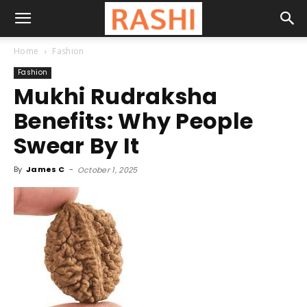
Home
Fashion
Fashion
Mukhi Rudraksha
Benefits: Why People
Swear By It
By
James C
-
October 1, 2025