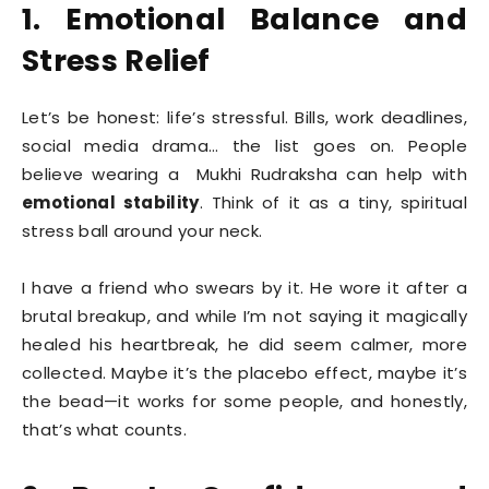
1. Emotional Balance and
Stress Relief
Let’s be honest: life’s stressful. Bills, work deadlines,
social media drama… the list goes on. People
believe wearing a Mukhi Rudraksha can help with
emotional stability
. Think of it as a tiny, spiritual
stress ball around your neck.
I have a friend who swears by it. He wore it after a
brutal breakup, and while I’m not saying it magically
healed his heartbreak, he did seem calmer, more
collected. Maybe it’s the placebo effect, maybe it’s
the bead—it works for some people, and honestly,
that’s what counts.