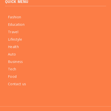
QUICK MENU
Fashion
Education
Travel
Lifestyle
Health
Auto
Business
Tech
Food
Contact us