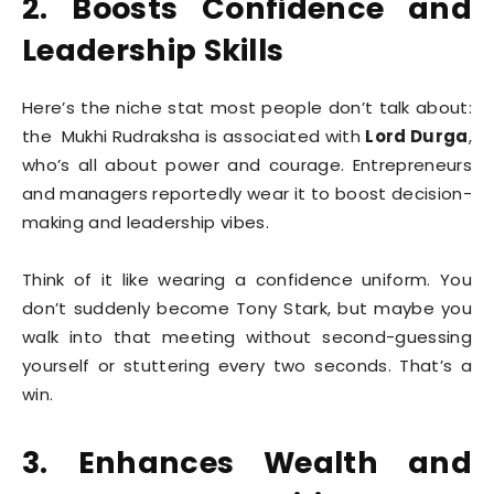
2. Boosts Confidence and
Leadership Skills
Here’s the niche stat most people don’t talk about:
the Mukhi Rudraksha is associated with
Lord Durga
,
who’s all about power and courage. Entrepreneurs
and managers reportedly wear it to boost decision-
making and leadership vibes.
Think of it like wearing a confidence uniform. You
don’t suddenly become Tony Stark, but maybe you
walk into that meeting without second-guessing
yourself or stuttering every two seconds. That’s a
win.
3. Enhances Wealth and