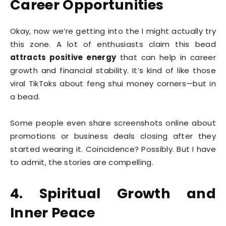
Career Opportunities
Okay, now we’re getting into the I might actually try
this zone. A lot of enthusiasts claim this bead
attracts positive energy
that can help in career
growth and financial stability. It’s kind of like those
viral TikToks about feng shui money corners—but in
a bead.
Some people even share screenshots online about
promotions or business deals closing after they
started wearing it. Coincidence? Possibly. But I have
to admit, the stories are compelling.
4. Spiritual Growth and
Inner Peace