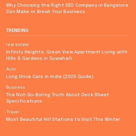
Why Choosing the Right SEO Company in Bangalore
Can Make or Break Your Business
TRENDING
real estate
Infinity Heights: Green View Apartment Living with
Hills & Gardens in Guwahati
Auto
Long Drive Cars in India (2025 Guide)
Business
The Not-So-Boring Truth About Deck Sheet
Specifications
Travel
Most Beautiful Hill Stations to Visit This Winter