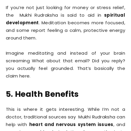
If you’re not just looking for money or stress relief,
the Mukhi Rudraksha is said to aid in
spiritual
development
. Meditation becomes more focused,
and some report feeling a calm, protective energy
around them.
Imagine meditating and instead of your brain
screaming What about that email? Did you reply?
you actually feel grounded. That’s basically the
claim here.
5. Health Benefits
This is where it gets interesting. While I’m not a
doctor, traditional sources say Mukhi Rudraksha can
help with
heart and nervous system issues
, and