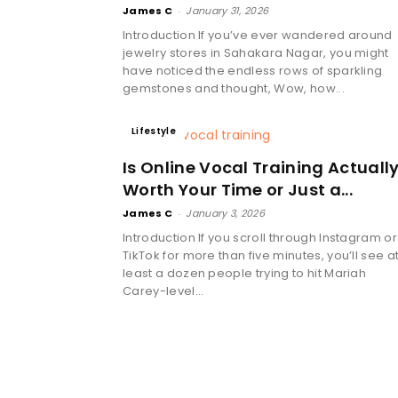
James C
-
January 31, 2026
Introduction If you’ve ever wandered around
jewelry stores in Sahakara Nagar, you might
have noticed the endless rows of sparkling
gemstones and thought, Wow, how...
Lifestyle
Is Online Vocal Training Actuall
Worth Your Time or Just a...
James C
-
January 3, 2026
Introduction If you scroll through Instagram or
TikTok for more than five minutes, you’ll see a
least a dozen people trying to hit Mariah
Carey-level...