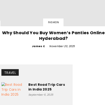
FASHION
Why Should You Buy Women’s Panties Online
Hyderabad?
James C
-
November 20, 2025
TRAVEL
Best Road Trip Cars
in India 2025
September 6, 2025