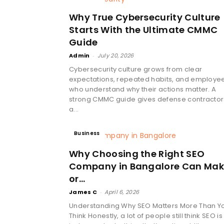
Why True Cybersecurity Culture
Starts With the Ultimate CMMC
Guide
Admin
-
July 20, 2026
Cybersecurity culture grows from clear
expectations, repeated habits, and employe
who understand why their actions matter. A
strong CMMC guide gives defense contractor
a...
Business
Why Choosing the Right SEO
Company in Bangalore Can Ma
or...
James C
-
April 6, 2026
Understanding Why SEO Matters More Than Y
Think Honestly, a lot of people still think SEO is