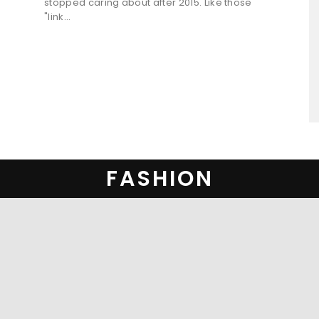
stopped caring about after 2015. Like those
"link...
FASHION