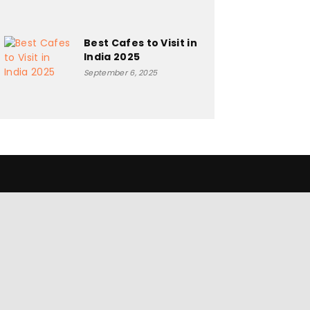
Best Cafes to Visit in
India 2025
September 6, 2025