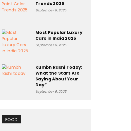
Trends 2025
September 6, 2025
Most Popular Luxury
Cars in India 2025
September 6, 2025
Kumbh Rashi Today:
What the Stars Are
Saying About Your
Day”
September 6, 2025
FOOD