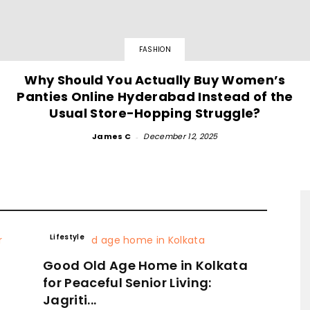
FASHION
Why Should You Actually Buy Women’s
Panties Online Hyderabad Instead of the
Usual Store-Hopping Struggle?
James C
-
December 12, 2025
Lifestyle
Good Old Age Home in Kolkata
for Peaceful Senior Living:
Jagriti...