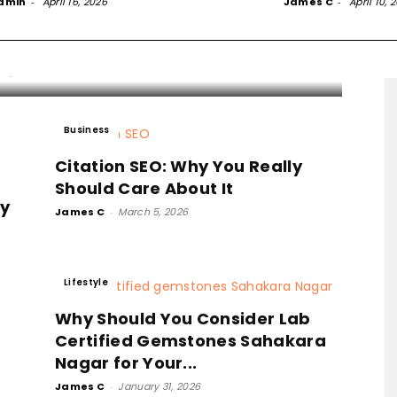
ly Regret Not Doing It
dmin
-
April 16, 2026
James C
-
April 10, 
ooner
C
-
March 16, 2026
Business
Citation SEO: Why You Really
Should Care About It
gy
James C
-
March 5, 2026
Lifestyle
Why Should You Consider Lab
Certified Gemstones Sahakara
Nagar for Your...
James C
-
January 31, 2026