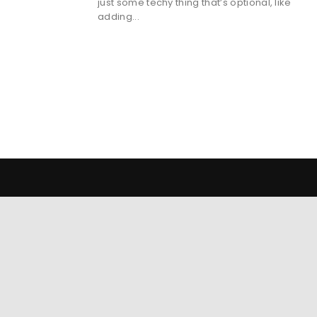
just some techy thing that’s optional, like
adding...