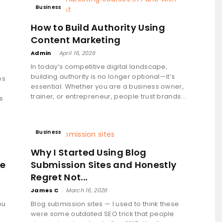
Business
How to Build Authority Using
Content Marketing
Admin
-
April 16, 2026
In today’s competitive digital landscape,
building authority is no longer optional—it’s
es
essential. Whether you are a business owner,
trainer, or entrepreneur, people trust brands...
s
Business
Why I Started Using Blog
ke
Submission Sites and Honestly
Regret Not...
James C
-
March 16, 2026
ou
Blog submission sites — I used to think these
were some outdated SEO trick that people