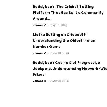
Reddybook: The Cricket Betting
Platform That Has Built a Community
Around...
James C
-
July 15, 2026
Matka Betting on Cricbet99:
Understanding the Oldest Indian
Number Game
James C
-
June 28, 2026
Reddybook Casino Slot Progressive
Jackpots: Understanding Network-Wi
Prizes
James C
-
June 28, 2026