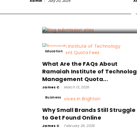
Admin
-
July 20, 2026
Sites and Honest
A
S
James 
Education
What Are the FAQs About
Ramaiah Institute of Technolo
Management Quota...
James C
-
March 13, 2026
Business
Why Small Brands Still Struggle
to Get Found Online
James C
-
February 26, 2026