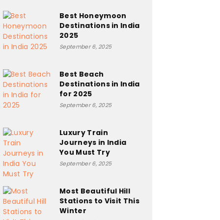
Best Honeymoon
Destinations in India
2025
September 6, 2025
Best Beach
Destinations in India
for 2025
September 6, 2025
Luxury Train
Journeys in India
You Must Try
September 6, 2025
Most Beautiful Hill
Stations to Visit This
Winter