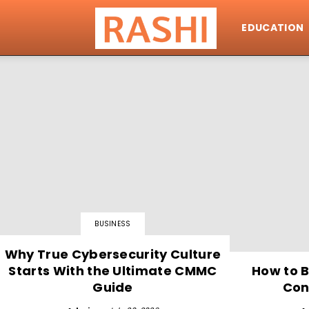
EDUCATION
Rashi
BUSINESS
Why True Cybersecurity Culture
Starts With the Ultimate CMMC
How to B
Guide
Con
Why I Started U