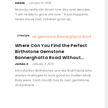
Admin
-
January 15, 2026
Nobody really sits down one day and decides,
“I am ready to grow old now.” It just happens.
Years move fast, children grow up,...
Lifestyle
y
Where Can You Find the Perfect
Birthstone Gemstone
Bannerghatta Road Without...
James C
-
January 3, 2026
t
Introduction Birthstones are like that friend who
always manages to look good no matter what
they wear. Each month has its own gemstone,
and people...