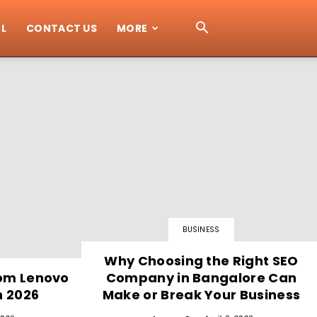
L
CONTACT US
MORE
BUSINESS
Why Choosing the Right SEO
rom Lenovo
Company in Bangalore Can
n 2026
Make or Break Your Business