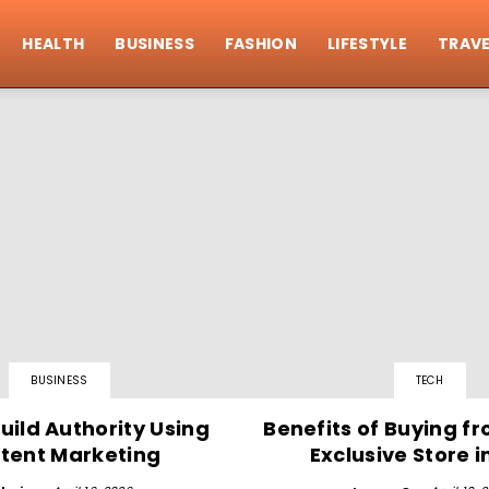
HEALTH
BUSINESS
FASHION
LIFESTYLE
TRAVE
BUSINESS
TECH
uild Authority Using
Benefits of Buying f
tent Marketing
Exclusive Store i
sing Blog Submission