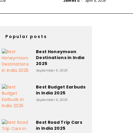
2026
James C
-
April 6, 2026
Popular posts
Best Honeymoon
Destinations in India
2025
September 6, 2025
Best Budget Earbuds
in India 2025
September 6, 2025
Best Road Trip Cars
in India 2025