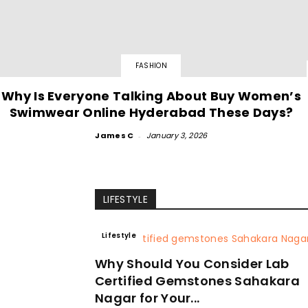
FASHION
Why Is Everyone Talking About Buy Women’s
Swimwear Online Hyderabad These Days?
James C
-
January 3, 2026
LIFESTYLE
Lifestyle
Why Should You Consider Lab
Certified Gemstones Sahakara
Nagar for Your...