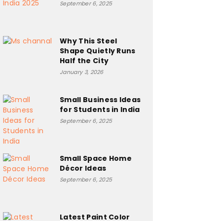
September 6, 2025
Why This Steel
Shape Quietly Runs
Half the City
January 3, 2026
Small Business Ideas
for Students in India
September 6, 2025
Small Space Home
Décor Ideas
September 6, 2025
Latest Paint Color