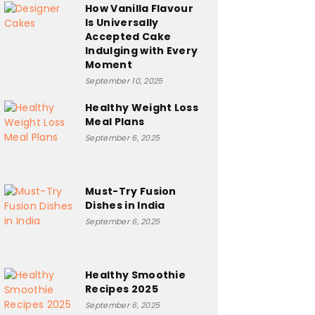
How Vanilla Flavour
Is Universally
Accepted Cake
Indulging with Every
Moment
September 10, 2025
Healthy Weight Loss
Meal Plans
September 6, 2025
Must-Try Fusion
Dishes in India
September 6, 2025
Healthy Smoothie
Recipes 2025
September 6, 2025