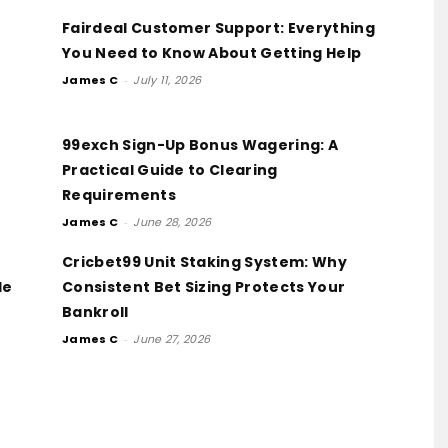
Fairdeal Customer Support: Everything
You Need to Know About Getting Help
James C
-
July 11, 2026
99exch Sign-Up Bonus Wagering: A
Practical Guide to Clearing
Requirements
James C
-
June 28, 2026
Cricbet99 Unit Staking System: Why
de
Consistent Bet Sizing Protects Your
Bankroll
James C
-
June 27, 2026