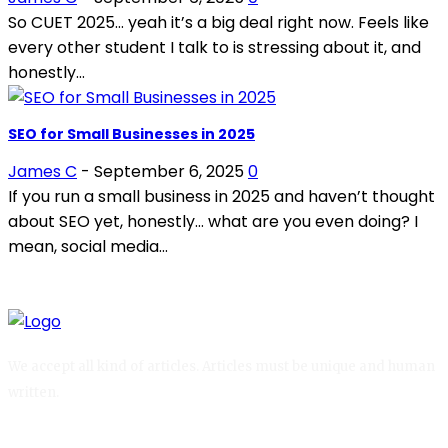
So CUET 2025… yeah it’s a big deal right now. Feels like
every other student I talk to is stressing about it, and
honestly...
SEO for Small Businesses in 2025
James C
-
September 6, 2025
0
If you run a small business in 2025 and haven’t thought
about SEO yet, honestly… what are you even doing? I
mean, social media...
We accept all kind of articles. Articles must be unique and human
written.