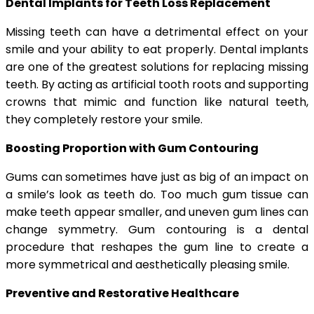
Dental Implants for Teeth Loss Replacement
Missing teeth can have a detrimental effect on your
smile and your ability to eat properly. Dental implants
are one of the greatest solutions for replacing missing
teeth. By acting as artificial tooth roots and supporting
crowns that mimic and function like natural teeth,
they completely restore your smile.
Boosting Proportion with Gum Contouring
Gums can sometimes have just as big of an impact on
a smile’s look as teeth do. Too much gum tissue can
make teeth appear smaller, and uneven gum lines can
change symmetry. Gum contouring is a dental
procedure that reshapes the gum line to create a
more symmetrical and aesthetically pleasing smile.
Preventive and Restorative Healthcare