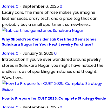
James C
-
September 6, 2025
0
Luxury cars. The mere phrase makes you imagine
leather seats, crazy tech, and a price tag that can
probably buy a small apartment somewhere....
Why Should You Consider Lab Certified Gemstones
Sahakara Nagar for Your Next Jewelry Purchase?
James C
-
January 31, 2026
0
Introduction If you’ve ever wandered around jewelry
stores in Sahakara Nagar, you might have noticed the
endless rows of sparkling gemstones and thought,
Wow, how...
How to Prepare for CUET 2025: Complete Strategy Guide
James C
-
September 6, 2025
0