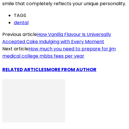
smile that completely reflects your unique personality.
TAGS
dental
Previous article
How Vanilla Flavour Is Universally
Accepted Cake Indulging with Every Moment
Next article
How much you need to prepare for jjm
medical college mbbs fees per year
RELATED ARTICLES
MORE FROM AUTHOR