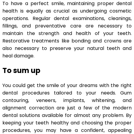
To have a perfect smile, maintaining proper dental
health is equally as crucial as undergoing cosmetic
operations. Regular dental examinations, cleanings,
fillings, and preventative care are necessary to
maintain the strength and health of your teeth.
Restorative treatments like bonding and crowns are
also necessary to preserve your natural teeth and
heal damage.
To sum up
You could get the smile of your dreams with the right
dental procedures tailored to your needs. Gum
contouring, veneers, implants, whitening, and
alignment correction are just a few of the modern
dental solutions available for almost any problem. By
keeping your teeth healthy and choosing the proper
procedures, you may have a confident, appealing