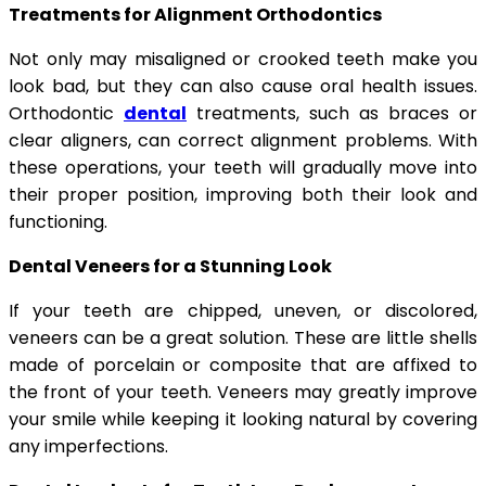
Treatments for Alignment Orthodontics
Not only may misaligned or crooked teeth make you
look bad, but they can also cause oral health issues.
Orthodontic
dental
treatments, such as braces or
clear aligners, can correct alignment problems. With
these operations, your teeth will gradually move into
their proper position, improving both their look and
functioning.
Dental Veneers for a Stunning Look
If your teeth are chipped, uneven, or discolored,
veneers can be a great solution. These are little shells
made of porcelain or composite that are affixed to
the front of your teeth. Veneers may greatly improve
your smile while keeping it looking natural by covering
any imperfections.