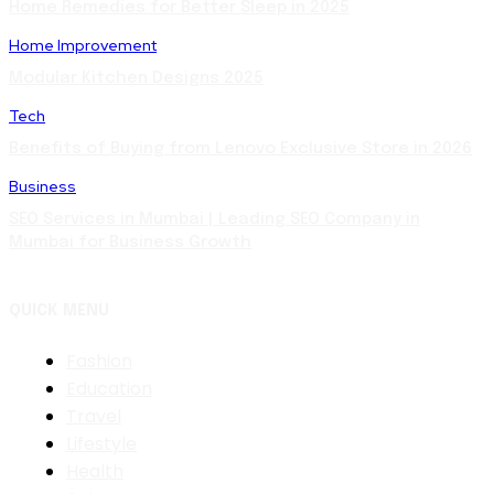
Home Remedies for Better Sleep in 2025
Home Improvement
Modular Kitchen Designs 2025
Tech
Benefits of Buying from Lenovo Exclusive Store in 2026
Business
SEO Services in Mumbai | Leading SEO Company in
Mumbai for Business Growth
QUICK MENU
Fashion
Education
Travel
Lifestyle
Health