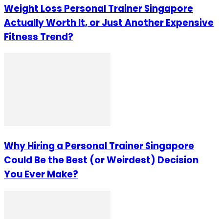
Weight Loss Personal Trainer Singapore
Actually Worth It, or Just Another Expensive
Fitness Trend?
Why Hiring a Personal Trainer Singapore
Could Be the Best (or Weirdest) Decision
You Ever Make?