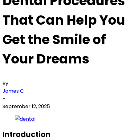
Dental Procedures
That Can Help You
Get the Smile of
Your Dreams
By
James C
-
September 12, 2025
Introduction