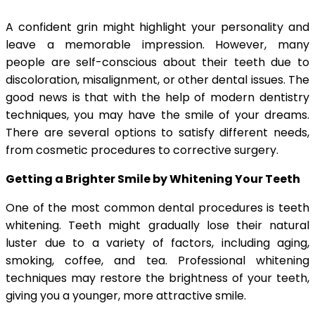
A confident grin might highlight your personality and
leave a memorable impression. However, many
people are self-conscious about their teeth due to
discoloration, misalignment, or other dental issues. The
good news is that with the help of modern dentistry
techniques, you may have the smile of your dreams.
There are several options to satisfy different needs,
from cosmetic procedures to corrective surgery.
Getting a Brighter Smile by Whitening Your Teeth
One of the most common dental procedures is teeth
whitening. Teeth might gradually lose their natural
luster due to a variety of factors, including aging,
smoking, coffee, and tea. Professional whitening
techniques may restore the brightness of your teeth,
giving you a younger, more attractive smile.