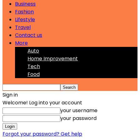
Business
Fashion
Lifestyle
Travel
Contact us
More
Auto
Home Improvement
Tech
Food
Sign in
Welcome! Log into your account
your username
your password
Forgot your password? Get help