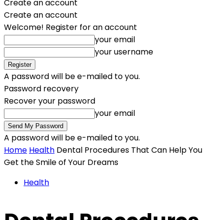
Create an account
Create an account
Welcome! Register for an account
your email
your username
A password will be e-mailed to you.
Password recovery
Recover your password
your email
A password will be e-mailed to you.
Home
Health
Dental Procedures That Can Help You
Get the Smile of Your Dreams
Health