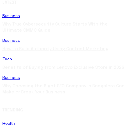
LATEST
Business
Why True Cybersecurity Culture Starts With the
Ultimate CMMC Guide
Business
How to Build Authority Using Content Marketing
Tech
Benefits of Buying from Lenovo Exclusive Store in 2026
Business
Why Choosing the Right SEO Company in Bangalore Can
Make or Break Your Business
TRENDING
Health