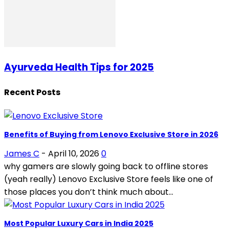
Ayurveda Health Tips for 2025
Recent Posts
Benefits of Buying from Lenovo Exclusive Store in 2026
James C
-
April 10, 2026
0
why gamers are slowly going back to offline stores
(yeah really) Lenovo Exclusive Store feels like one of
those places you don’t think much about...
Most Popular Luxury Cars in India 2025