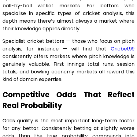
ball-by-ball wicket markets. For bettors who
specialise in specific types of cricket analysis, this
depth means there’s almost always a market where
their knowledge applies directly.
Specialist cricket bettors — those who focus on pitch
analysis, for instance — will find that
Cricbet99
consistently offers markets where pitch knowledge is
genuinely valuable. First innings total runs, session
totals, and bowling economy markets all reward this
kind of domain expertise.
Competitive Odds That Reflect
Real Probability
Odds quality is the most important long-term factor
for any bettor. Consistently betting at slightly worse
odds than the true probability compounds into