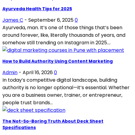
Ayurveda Health Tips for 2025
James C
-
September 6, 2025
0
Ayurveda, man. It’s one of those things that’s been
around forever, like, literally thousands of years, and
somehow still trending on Instagram in 2025....
How to Build Authority Using Content Marketing
Admin
-
April 16, 2026
0
In today’s competitive digital landscape, building
authority is no longer optional—it’s essential. Whether
you are a business owner, trainer, or entrepreneur,
people trust brands...
The Not-So-Boring Truth About Deck Sheet
Specifications