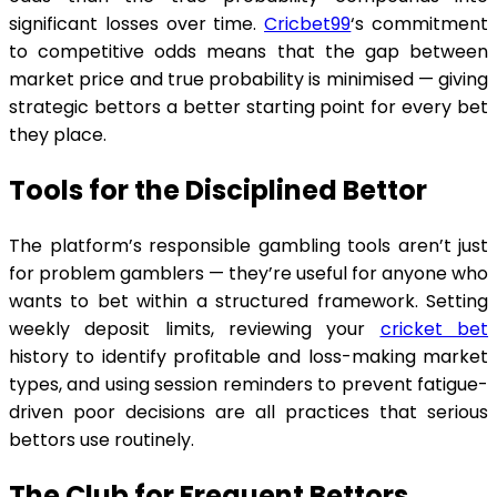
significant losses over time.
Cricbet99
‘s commitment
to competitive odds means that the gap between
market price and true probability is minimised — giving
strategic bettors a better starting point for every bet
they place.
Tools for the Disciplined Bettor
The platform’s responsible gambling tools aren’t just
for problem gamblers — they’re useful for anyone who
wants to bet within a structured framework. Setting
weekly deposit limits, reviewing your
cricket bet
history to identify profitable and loss-making market
types, and using session reminders to prevent fatigue-
driven poor decisions are all practices that serious
bettors use routinely.
The Club for Frequent Bettors