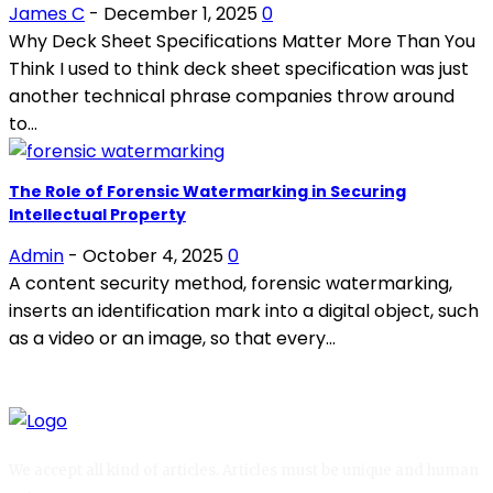
James C
-
December 1, 2025
0
Why Deck Sheet Specifications Matter More Than You
Think I used to think deck sheet specification was just
another technical phrase companies throw around
to...
The Role of Forensic Watermarking in Securing
Intellectual Property
Admin
-
October 4, 2025
0
A content security method, forensic watermarking,
inserts an identification mark into a digital object, such
as a video or an image, so that every...
We accept all kind of articles. Articles must be unique and human