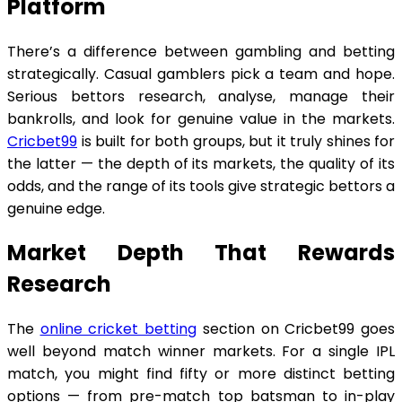
Platform
There’s a difference between gambling and betting
strategically. Casual gamblers pick a team and hope.
Serious bettors research, analyse, manage their
bankrolls, and look for genuine value in the markets.
Cricbet99
is built for both groups, but it truly shines for
the latter — the depth of its markets, the quality of its
odds, and the range of its tools give strategic bettors a
genuine edge.
Market Depth That Rewards
Research
The
online cricket betting
section on Cricbet99 goes
well beyond match winner markets. For a single IPL
match, you might find fifty or more distinct betting
options — from pre-match top batsman to in-play