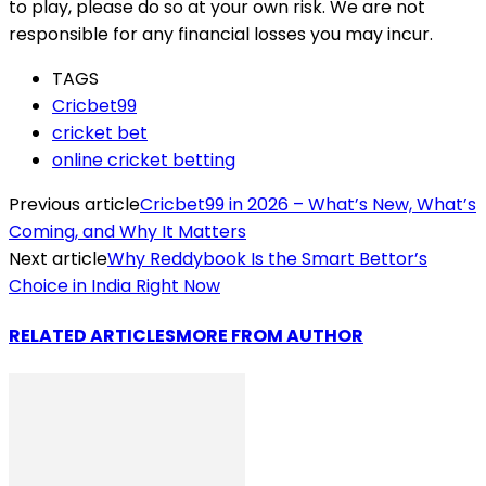
to play, please do so at your own risk. We are not
responsible for any financial losses you may incur.
TAGS
Cricbet99
cricket bet
online cricket betting
Previous article
Cricbet99 in 2026 – What’s New, What’s
Coming, and Why It Matters
Next article
Why Reddybook Is the Smart Bettor’s
Choice in India Right Now
RELATED ARTICLES
MORE FROM AUTHOR