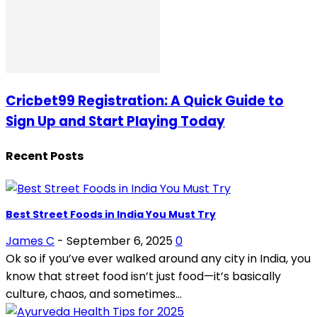
Cricbet99 Registration: A Quick Guide to
Sign Up and Start Playing Today
Recent Posts
Best Street Foods in India You Must Try
James C
-
September 6, 2025
0
Ok so if you’ve ever walked around any city in India, you
know that street food isn’t just food—it’s basically
culture, chaos, and sometimes...