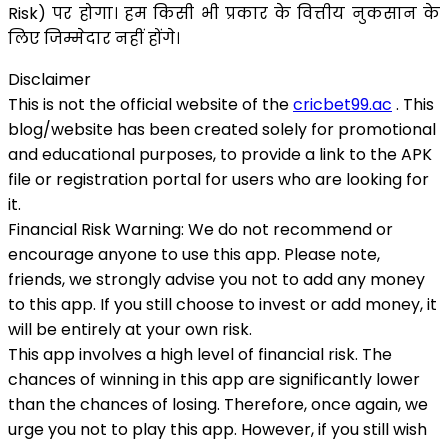
Risk) पर होगा। हम किसी भी प्रकार के वित्तीय नुकसान के
लिए जिम्मेदार नहीं होंगे।
Disclaimer
This is not the official website of the
cricbet99.ac
. This
blog/website has been created solely for promotional
and educational purposes, to provide a link to the APK
file or registration portal for users who are looking for
it.
Financial Risk Warning: We do not recommend or
encourage anyone to use this app. Please note,
friends, we strongly advise you not to add any money
to this app. If you still choose to invest or add money, it
will be entirely at your own risk.
This app involves a high level of financial risk. The
chances of winning in this app are significantly lower
than the chances of losing. Therefore, once again, we
urge you not to play this app. However, if you still wish