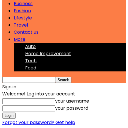
Business
Fashion
Lifestyle
Travel
Contact us
More
Auto
Home Improvement
Tech
Food
Sign in
Welcome! Log into your account
your username
your password
Forgot your password? Get help