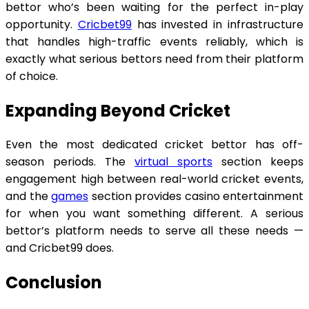
bettor who’s been waiting for the perfect in-play
opportunity.
Cricbet99
has invested in infrastructure
that handles high-traffic events reliably, which is
exactly what serious bettors need from their platform
of choice.
Expanding Beyond Cricket
Even the most dedicated cricket bettor has off-
season periods. The
virtual sports
section keeps
engagement high between real-world cricket events,
and the
games
section provides casino entertainment
for when you want something different. A serious
bettor’s platform needs to serve all these needs —
and Cricbet99 does.
Conclusion