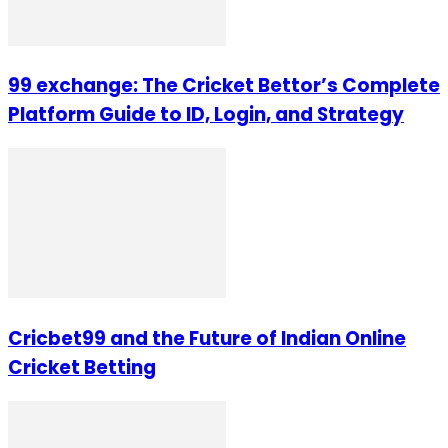
99 exchange: The Cricket Bettor’s Complete
Platform Guide to ID, Login, and Strategy
Cricbet99 and the Future of Indian Online
Cricket Betting