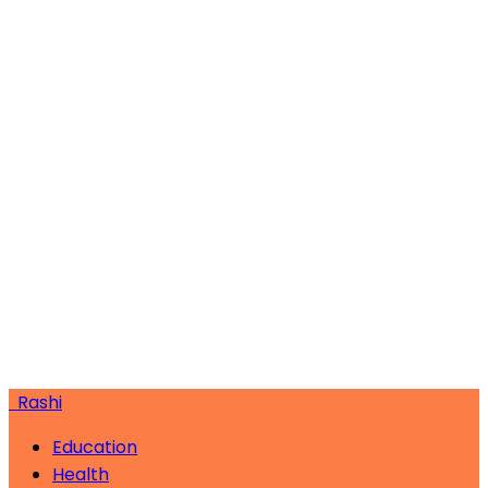
Rashi
Education
Health