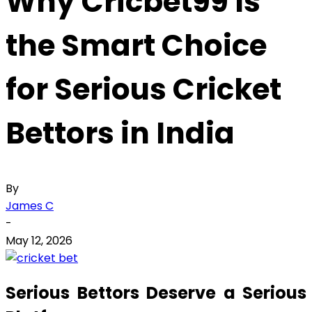
Why Cricbet99 Is
the Smart Choice
for Serious Cricket
Bettors in India
By
James C
-
May 12, 2026
Serious Bettors Deserve a Serious