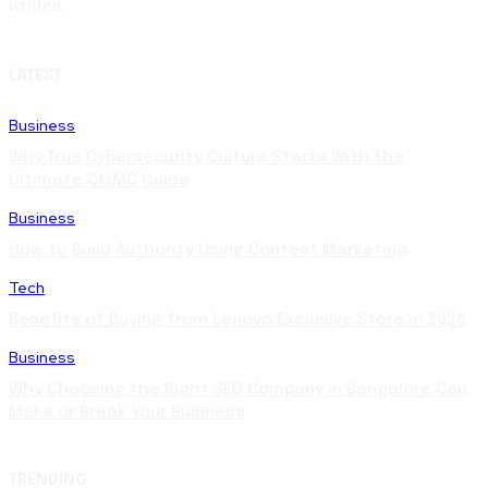
written.
LATEST
Business
Why True Cybersecurity Culture Starts With the
Ultimate CMMC Guide
Business
How to Build Authority Using Content Marketing
Tech
Benefits of Buying from Lenovo Exclusive Store in 2026
Business
Why Choosing the Right SEO Company in Bangalore Can
Make or Break Your Business
TRENDING