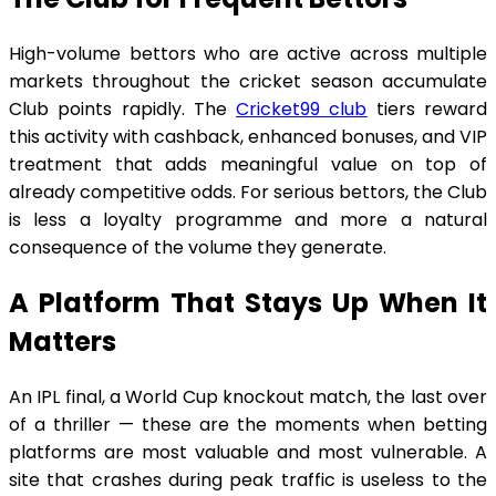
High-volume bettors who are active across multiple
markets throughout the cricket season accumulate
Club points rapidly. The
Cricket99 club
tiers reward
this activity with cashback, enhanced bonuses, and VIP
treatment that adds meaningful value on top of
already competitive odds. For serious bettors, the Club
is less a loyalty programme and more a natural
consequence of the volume they generate.
A Platform That Stays Up When It
Matters
An IPL final, a World Cup knockout match, the last over
of a thriller — these are the moments when betting
platforms are most valuable and most vulnerable. A
site that crashes during peak traffic is useless to the