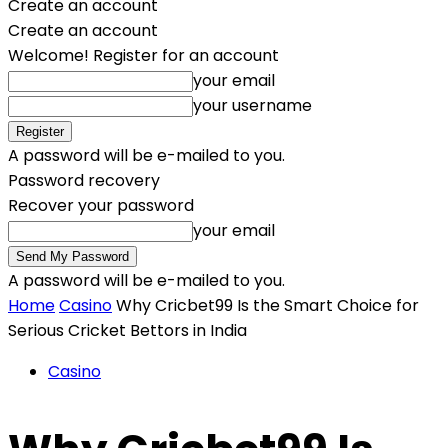
Create an account
Create an account
Welcome! Register for an account
your email
your username
A password will be e-mailed to you.
Password recovery
Recover your password
your email
A password will be e-mailed to you.
Home
Casino
Why Cricbet99 Is the Smart Choice for
Serious Cricket Bettors in India
Casino