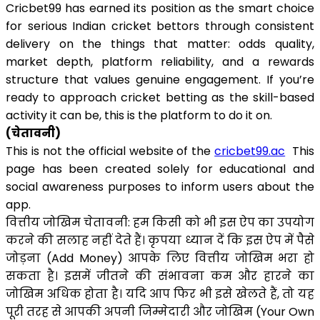
Cricbet99 has earned its position as the smart choice
for serious Indian cricket bettors through consistent
delivery on the things that matter: odds quality,
market depth, platform reliability, and a rewards
structure that values genuine engagement. If you’re
ready to approach cricket betting as the skill-based
activity it can be, this is the platform to do it on.
(चेतावनी)
This is not the official website of the
cricbet99.ac
This
page has been created solely for educational and
social awareness purposes to inform users about the
app.
वित्तीय जोखिम चेतावनी: हम किसी को भी इस ऐप का उपयोग
करने की सलाह नहीं देते हैं। कृपया ध्यान दें कि इस ऐप में पैसे
जोड़ना (Add Money) आपके लिए वित्तीय जोखिम भरा हो
सकता है। इसमें जीतने की संभावना कम और हारने का
जोखिम अधिक होता है। यदि आप फिर भी इसे खेलते हैं, तो यह
पूरी तरह से आपकी अपनी जिम्मेदारी और जोखिम (Your Own