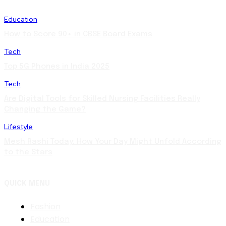
Education
How to Score 90+ in CBSE Board Exams
Tech
Top 5G Phones in India 2025
Tech
Are Digital Tools for Skilled Nursing Facilities Really
Changing the Game?
Lifestyle
Mesh Rashi Today: How Your Day Might Unfold According
to the Stars
QUICK MENU
Fashion
Education