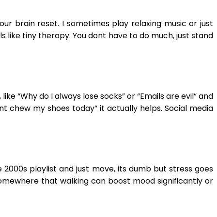
ur brain reset. I sometimes play relaxing music or just
s like tiny therapy. You dont have to do much, just stand
ike “Why do I always lose socks” or “Emails are evil” and
idnt chew my shoes today” it actually helps. Social media
e 2000s playlist and just move, its dumb but stress goes
 somewhere that walking can boost mood significantly or