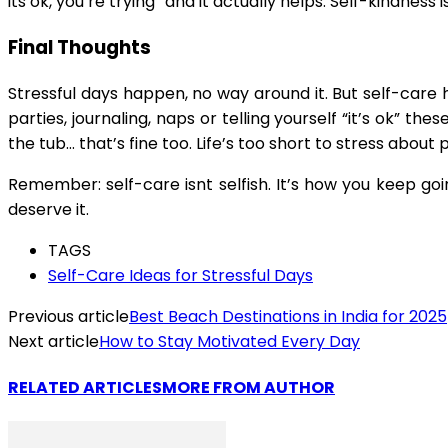
its ok, you’re trying” and it actually helps. Self-kindne
Final Thoughts
Stressful days happen, no way around it. But self-care 
parties, journaling, naps or telling yourself “it’s ok” t
the tub… that’s fine too. Life’s too short to stress about 
Remember: self-care isnt selfish. It’s how you keep g
deserve it.
TAGS
Self-Care Ideas for Stressful Days
Previous article
Best Beach Destinations in India for 2025
Next article
How to Stay Motivated Every Day
RELATED ARTICLES
MORE FROM AUTHOR