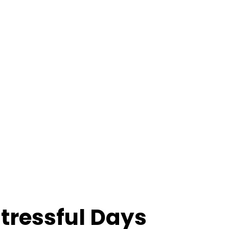
Stressful Days