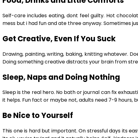
Food, Drinks and Little Comforts
Self-care includes eating, dont feel guilty. Hot chocol
mess but i had fun and ate three anyway. Sometimes just e
Get Creative, Even If You Suck
Drawing, painting, writing, baking, knitting whatever. Doe
Doing something creative distracts your brain from stres
Sleep, Naps and Doing Nothing
Sleep is the real hero. No bath or journal can fix exhaust
it helps. Fun fact or maybe not, adults need 7-9 hours, b
Be Nice to Yourself
This one is hard but important. On stressful days its ea