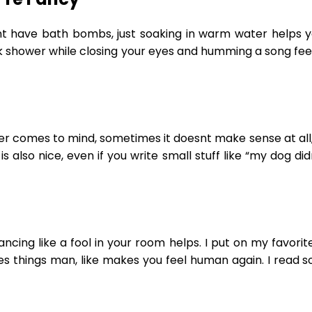
t have bath bombs, just soaking in warm water helps yo
ck shower while closing your eyes and humming a song feel
ver comes to mind, sometimes it doesnt make sense at all, l
s also nice, even if you write small stuff like “my dog d
ncing like a fool in your room helps. I put on my favorit
does things man, like makes you feel human again. I read