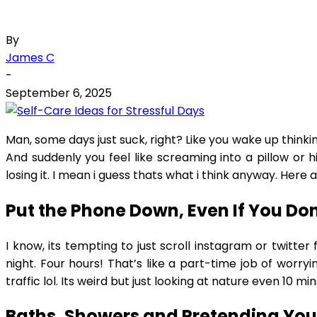
By
James C
-
September 6, 2025
Man, some days just suck, right? Like you wake up thinkin
And suddenly you feel like screaming into a pillow or h
losing it. I mean i guess thats what i think anyway. Here 
Put the Phone Down, Even If You Do
I know, its tempting to just scroll instagram or twitte
night. Four hours! That’s like a part-time job of worry
traffic lol. Its weird but just looking at nature even 10 
Baths, Showers and Pretending You