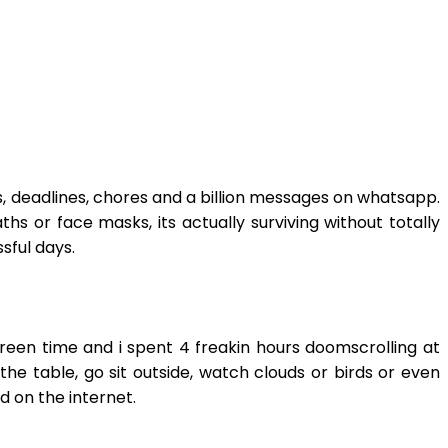
ils, deadlines, chores and a billion messages on whatsapp.
hs or face masks, its actually surviving without totally
sful days.
screen time and i spent 4 freakin hours doomscrolling at
the table, go sit outside, watch clouds or birds or even
ad on the internet.