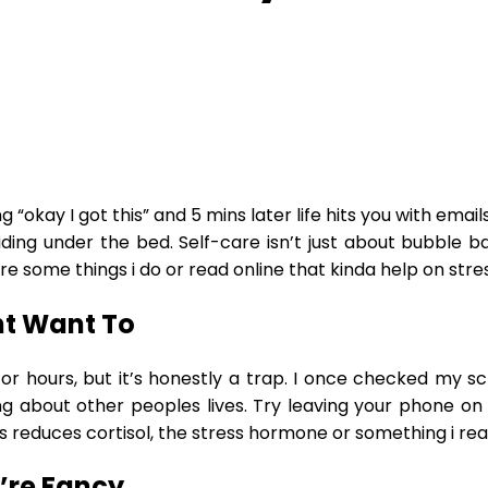
g “okay I got this” and 5 mins later life hits you with ema
iding under the bed. Self-care isn’t just about bubble bat
are some things i do or read online that kinda help on stres
nt Want To
r for hours, but it’s honestly a trap. I once checked my 
ing about other peoples lives. Try leaving your phone on 
mins reduces cortisol, the stress hormone or something i re
’re Fancy