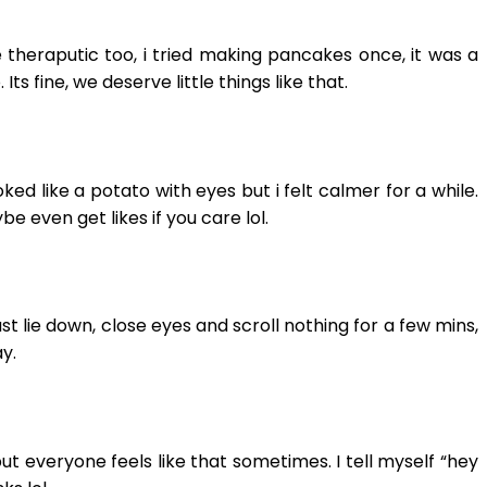
e theraputic too, i tried making pancakes once, it was a
 fine, we deserve little things like that.
oked like a potato with eyes but i felt calmer for a while.
 even get likes if you care lol.
ust lie down, close eyes and scroll nothing for a few mins,
y.
ut everyone feels like that sometimes. I tell myself “hey