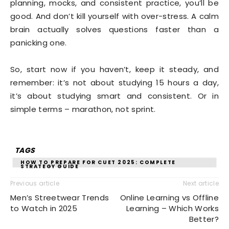
planning, mocks, and consistent practice, you’ll be
good. And don’t kill yourself with over-stress. A calm
brain actually solves questions faster than a
panicking one.
So, start now if you haven’t, keep it steady, and
remember: it’s not about studying 15 hours a day,
it’s about studying smart and consistent. Or in
simple terms – marathon, not sprint.
TAGS
HOW TO PREPARE FOR CUET 2025: COMPLETE
STRATEGY GUIDE
Previous article
Next article
Men’s Streetwear Trends
Online Learning vs Offline
to Watch in 2025
Learning – Which Works
Better?