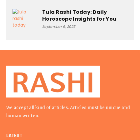
Tula Rashi Today: Daily
Horoscope Insights for You
September 6, 2025
We accept all kind of articles. Articles must be unique and
human written.
LATEST