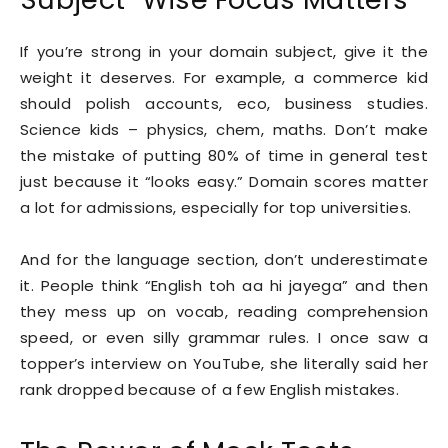
If you’re strong in your domain subject, give it the
weight it deserves. For example, a commerce kid
should polish accounts, eco, business studies.
Science kids – physics, chem, maths. Don’t make
the mistake of putting 80% of time in general test
just because it “looks easy.” Domain scores matter
a lot for admissions, especially for top universities.
And for the language section, don’t underestimate
it. People think “English toh aa hi jayega” and then
they mess up on vocab, reading comprehension
speed, or even silly grammar rules. I once saw a
topper’s interview on YouTube, she literally said her
rank dropped because of a few English mistakes.