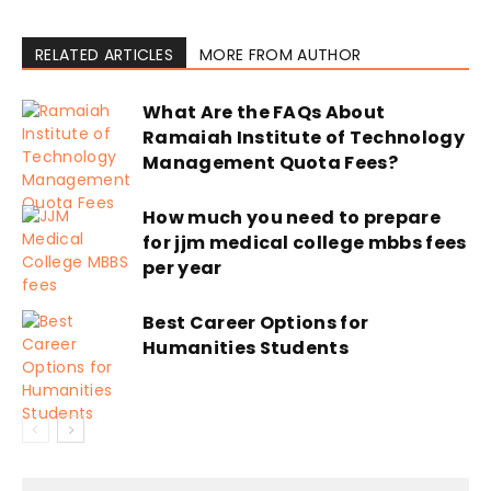
RELATED ARTICLES
MORE FROM AUTHOR
What Are the FAQs About
Ramaiah Institute of Technology
Management Quota Fees?
How much you need to prepare
for jjm medical college mbbs fees
per year
Best Career Options for
Humanities Students