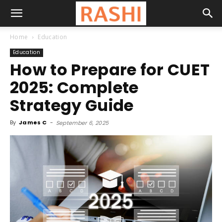
Home
Education
Education
How to Prepare for CUET
2025: Complete
Strategy Guide
By
James C
-
September 6, 2025