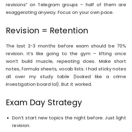
revisions” on Telegram groups – half of them are
exaggerating anyway. Focus on your own pace.
Revision = Retention
The last 2-3 months before exam should be 70%
revision. It’s like going to the gym – lifting once
won’t build muscle, repeating does. Make short
notes, formula sheets, vocab lists. I had sticky notes
all over my study table (looked like a crime
investigation board lol). But it worked.
Exam Day Strategy
Don’t start new topics the night before. Just light
revision.