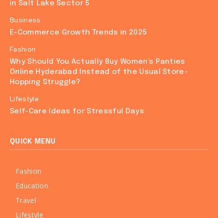
in Salt Lake Sector 5
Business
E-Commerce Growth Trends in 2025
Fashion
Why Should You Actually Buy Women’s Panties
Online Hyderabad Instead of the Usual Store-
Hopping Struggle?
Lifestyle
Self-Care Ideas for Stressful Days
QUICK MENU
Fashion
Education
Travel
Lifestyle