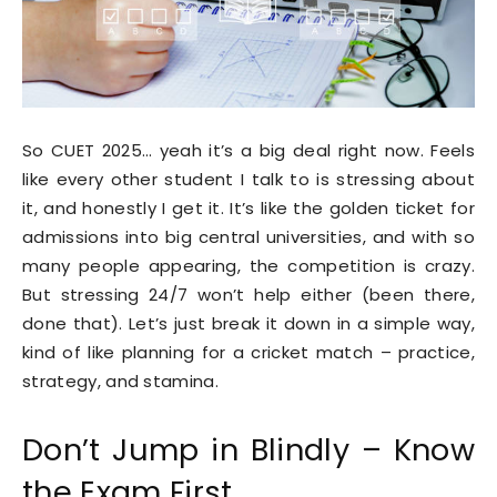
So CUET 2025… yeah it’s a big deal right now. Feels
like every other student I talk to is stressing about
it, and honestly I get it. It’s like the golden ticket for
admissions into big central universities, and with so
many people appearing, the competition is crazy.
But stressing 24/7 won’t help either (been there,
done that). Let’s just break it down in a simple way,
kind of like planning for a cricket match – practice,
strategy, and stamina.
Don’t Jump in Blindly – Know
the Exam First