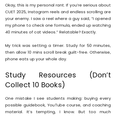
Okay, this is my personal rant. If you’re serious about
CUET 2025, Instagram reels and endless scrolling are
your enemy. I saw a reel where a guy said, “I opened
my phone to check one formula, ended up watching
40 minutes of cat videos.” Relatable? Exactly.
My trick was setting a timer. Study for 50 minutes,
then allow 10 mins scroll break guilt-free. Otherwise,
phone eats up your whole day.
Study Resources (Don’t
Collect 10 Books)
One mistake I see students making: buying every
possible guidebook, YouTube course, and coaching
material. It’s tempting, I know. But too much