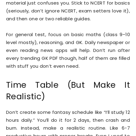
material just confuses you. Stick to NCERT for basics
(seriously, don’t ignore NCERT, exam setters love it),
and then one or two reliable guides.
For general test, focus on basic maths (class 9–10
level mostly), reasoning, and GK. Daily newspaper or
even reading news apps will help. Don’t run after
every trending GK PDF though, half of them are filled
with stuff you don’t even need.
Time Table (But Make It
Realistic)
Don’t create some fantasy schedule like “I’ll study 12
hours daily.” You’ll do it for 2 days, then crash and
burn. Instead, make a realistic routine. Like 6-7
productive hours with proper breaks. Even I used to