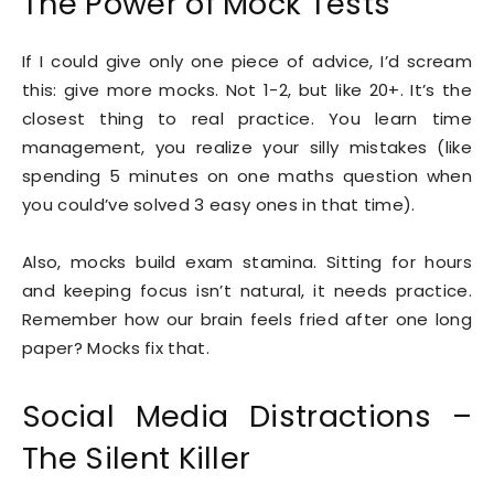
The Power of Mock Tests
If I could give only one piece of advice, I’d scream
this: give more mocks. Not 1-2, but like 20+. It’s the
closest thing to real practice. You learn time
management, you realize your silly mistakes (like
spending 5 minutes on one maths question when
you could’ve solved 3 easy ones in that time).
Also, mocks build exam stamina. Sitting for hours
and keeping focus isn’t natural, it needs practice.
Remember how our brain feels fried after one long
paper? Mocks fix that.
Social Media Distractions –
The Silent Killer