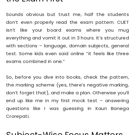
Sounds obvious but trust me, half the students
don’t even properly read the exam pattern. CUET
isn’t like your board exams where you mug
everything and vomit it out in 3 hours. It’s structured
with sections – language, domain subjects, general
test. Some kids even said online “it feels like three
exams combined in one.”
So, before you dive into books, check the pattern,
the marking scheme (yes, there’s negative marking,
don’t forget that), and make a plan. Otherwise you’ll
end up like me in my first mock test – answering
questions like I was guessing in Kaun Banega
Crorepati.
Subject-Wise Focus Matters