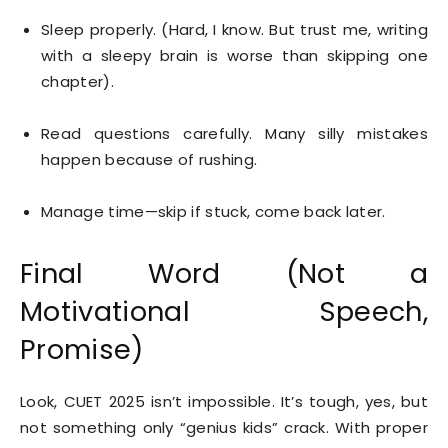
Sleep properly. (Hard, I know. But trust me, writing
with a sleepy brain is worse than skipping one
chapter).
Read questions carefully. Many silly mistakes
happen because of rushing.
Manage time—skip if stuck, come back later.
Final Word (Not a
Motivational Speech,
Promise)
Look, CUET 2025 isn’t impossible. It’s tough, yes, but
not something only “genius kids” crack. With proper