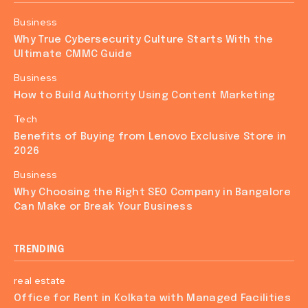
Business
Why True Cybersecurity Culture Starts With the
Ultimate CMMC Guide
Business
How to Build Authority Using Content Marketing
Tech
Benefits of Buying from Lenovo Exclusive Store in
2026
Business
Why Choosing the Right SEO Company in Bangalore
Can Make or Break Your Business
TRENDING
real estate
Office for Rent in Kolkata with Managed Facilities