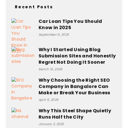
Recent Posts
Car Loan Tips You Should
Know in 2025
September 6, 2025
Why I Started Using Blog
Submission Sites and Honestly
Regret Not Doing It Sooner
March 16, 2026
Why Choosing the Right SEO
Company in Bangalore Can
Make or Break Your Business
April 6, 2026
Why This Steel Shape Quietly
Runs Half the City
January 3, 2026