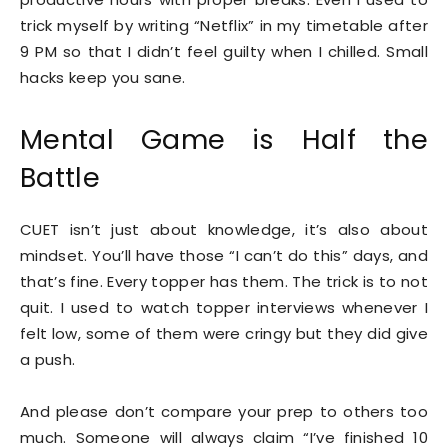
trick myself by writing “Netflix” in my timetable after
9 PM so that I didn’t feel guilty when I chilled. Small
hacks keep you sane.
Mental Game is Half the
Battle
CUET isn’t just about knowledge, it’s also about
mindset. You’ll have those “I can’t do this” days, and
that’s fine. Every topper has them. The trick is to not
quit. I used to watch topper interviews whenever I
felt low, some of them were cringy but they did give
a push.
And please don’t compare your prep to others too
much. Someone will always claim “I’ve finished 10