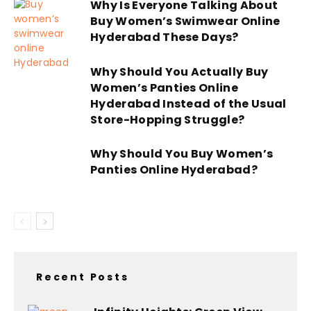
Why Is Everyone Talking About
Buy Women’s Swimwear Online
Hyderabad These Days?
Why Should You Actually Buy
Women’s Panties Online
Hyderabad Instead of the Usual
Store-Hopping Struggle?
Why Should You Buy Women’s
Panties Online Hyderabad?
Recent Posts