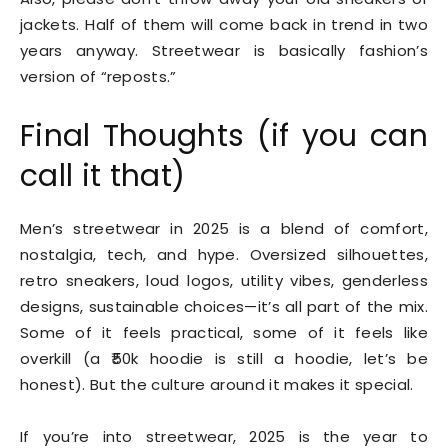
jackets. Half of them will come back in trend in two
years anyway. Streetwear is basically fashion’s
version of “reposts.”
Final Thoughts (if you can
call it that)
Men’s streetwear in 2025 is a blend of comfort,
nostalgia, tech, and hype. Oversized silhouettes,
retro sneakers, loud logos, utility vibes, genderless
designs, sustainable choices—it’s all part of the mix.
Some of it feels practical, some of it feels like
overkill (a ₹50k hoodie is still a hoodie, let’s be
honest). But the culture around it makes it special.
If you’re into streetwear, 2025 is the year to