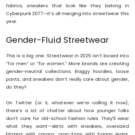
fabrics, sneakers that look like they belong in
Cyberpunk 2077—it’s all merging into streetwear this
year.
Gender-Fluid Streetwear
This is a big one. Streetwear in 2025 isn’t boxed into
“for men” or “for women.” More brands are creating
gender-neutral collections. Baggy hoodies, loose
pants, and sneakers don’t really care about gender,
do they?
On Twitter (or X, whatever we’re calling it now),
there’s a lot of chatter about how younger folks
don’t care for old-school fashion rules. They’ll wear
what they want—skirts with sneakers, oversized
blazers with cargos, crop-tops with baggy jeans.