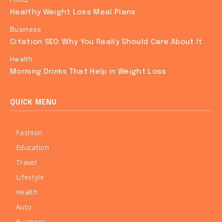
Healthy Weight Loss Meal Plans
Business
Citation SEO: Why You Really Should Care About It
Health
Morning Drinks That Help in Weight Loss
QUICK MENU
Fashion
Education
Travel
Lifestyle
Health
Auto
Business