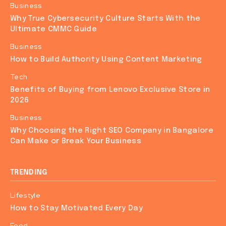
Business
Why True Cybersecurity Culture Starts With the
Ultimate CMMC Guide
Business
How to Build Authority Using Content Marketing
Tech
Benefits of Buying from Lenovo Exclusive Store in
2026
Business
Why Choosing the Right SEO Company in Bangalore
Can Make or Break Your Business
TRENDING
Lifestyle
How to Stay Motivated Every Day
Food