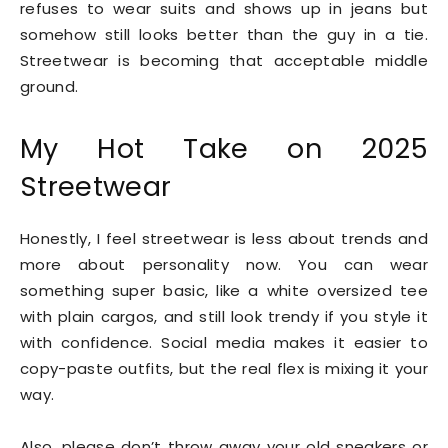
refuses to wear suits and shows up in jeans but
somehow still looks better than the guy in a tie.
Streetwear is becoming that acceptable middle
ground.
My Hot Take on 2025
Streetwear
Honestly, I feel streetwear is less about trends and
more about personality now. You can wear
something super basic, like a white oversized tee
with plain cargos, and still look trendy if you style it
with confidence. Social media makes it easier to
copy-paste outfits, but the real flex is mixing it your
way.
Also, please don’t throw away your old sneakers or