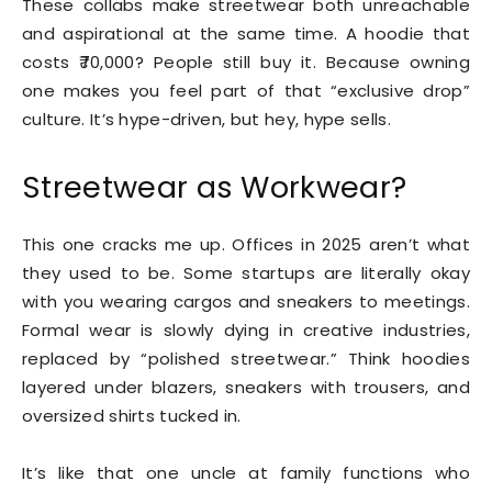
These collabs make streetwear both unreachable
and aspirational at the same time. A hoodie that
costs ₹70,000? People still buy it. Because owning
one makes you feel part of that “exclusive drop”
culture. It’s hype-driven, but hey, hype sells.
Streetwear as Workwear?
This one cracks me up. Offices in 2025 aren’t what
they used to be. Some startups are literally okay
with you wearing cargos and sneakers to meetings.
Formal wear is slowly dying in creative industries,
replaced by “polished streetwear.” Think hoodies
layered under blazers, sneakers with trousers, and
oversized shirts tucked in.
It’s like that one uncle at family functions who