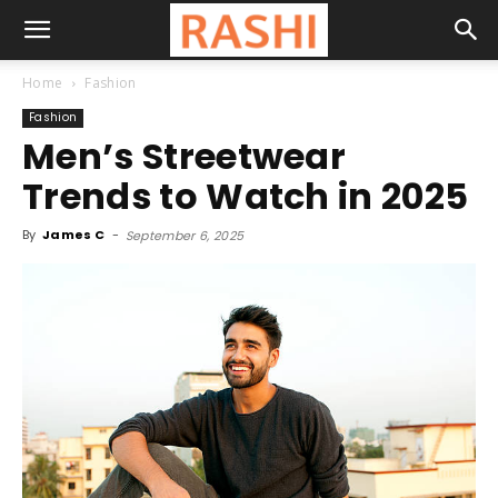
Home
Fashion
Fashion
Men’s Streetwear
Trends to Watch in 2025
By
James C
-
September 6, 2025