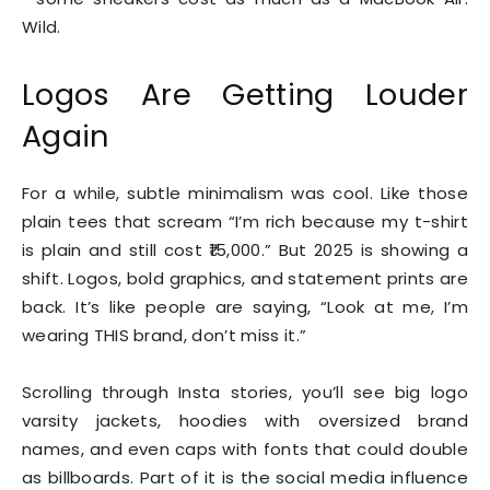
Wild.
Logos Are Getting Louder
Again
For a while, subtle minimalism was cool. Like those
plain tees that scream “I’m rich because my t-shirt
is plain and still cost ₹15,000.” But 2025 is showing a
shift. Logos, bold graphics, and statement prints are
back. It’s like people are saying, “Look at me, I’m
wearing THIS brand, don’t miss it.”
Scrolling through Insta stories, you’ll see big logo
varsity jackets, hoodies with oversized brand
names, and even caps with fonts that could double
as billboards. Part of it is the social media influence