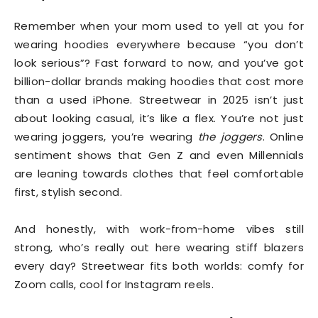
Remember when your mom used to yell at you for
wearing hoodies everywhere because “you don’t
look serious”? Fast forward to now, and you’ve got
billion-dollar brands making hoodies that cost more
than a used iPhone. Streetwear in 2025 isn’t just
about looking casual, it’s like a flex. You’re not just
wearing joggers, you’re wearing
the joggers
. Online
sentiment shows that Gen Z and even Millennials
are leaning towards clothes that feel comfortable
first, stylish second.
And honestly, with work-from-home vibes still
strong, who’s really out here wearing stiff blazers
every day? Streetwear fits both worlds: comfy for
Zoom calls, cool for Instagram reels.