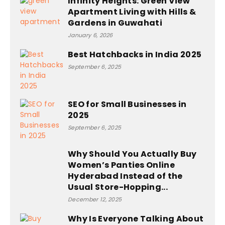
Infinity Heights: Green View
Apartment Living with Hills &
Gardens in Guwahati
January 6, 2026
Best Hatchbacks in India 2025
September 6, 2025
SEO for Small Businesses in
2025
September 6, 2025
Why Should You Actually Buy
Women’s Panties Online
Hyderabad Instead of the
Usual Store-Hopping...
December 12, 2025
Why Is Everyone Talking About