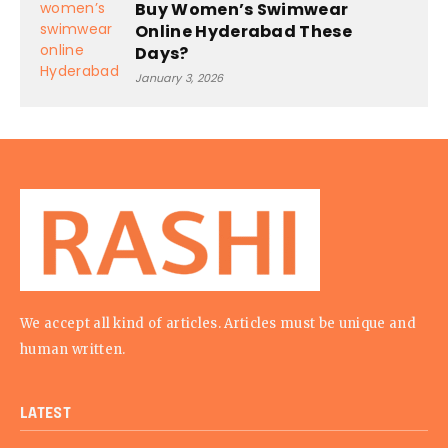
Buy Women’s Swimwear
Online Hyderabad These
Days?
January 3, 2026
We accept all kind of articles. Articles must be unique and
human written.
LATEST