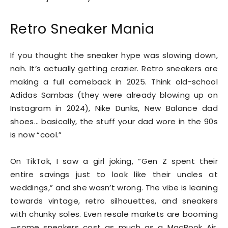
Retro Sneaker Mania
If you thought the sneaker hype was slowing down,
nah. It’s actually getting crazier. Retro sneakers are
making a full comeback in 2025. Think old-school
Adidas Sambas (they were already blowing up on
Instagram in 2024), Nike Dunks, New Balance dad
shoes… basically, the stuff your dad wore in the 90s
is now “cool.”
On TikTok, I saw a girl joking, “Gen Z spent their
entire savings just to look like their uncles at
weddings,” and she wasn’t wrong. The vibe is leaning
towards vintage, retro silhouettes, and sneakers
with chunky soles. Even resale markets are booming
—some sneakers cost as much as a MacBook Air.