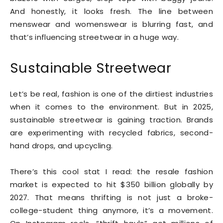
And honestly, it looks fresh. The line between
menswear and womenswear is blurring fast, and
that’s influencing streetwear in a huge way.
Sustainable Streetwear
Let’s be real, fashion is one of the dirtiest industries
when it comes to the environment. But in 2025,
sustainable streetwear is gaining traction. Brands
are experimenting with recycled fabrics, second-
hand drops, and upcycling.
There’s this cool stat I read: the resale fashion
market is expected to hit $350 billion globally by
2027. That means thrifting is not just a broke-
college-student thing anymore, it’s a movement.