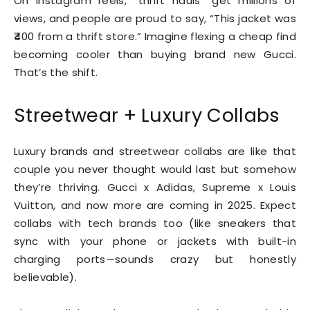
On Instagram reels, “thrift hauls” get millions of
views, and people are proud to say, “This jacket was
₹400 from a thrift store.” Imagine flexing a cheap find
becoming cooler than buying brand new Gucci.
That’s the shift.
Streetwear + Luxury Collabs
Luxury brands and streetwear collabs are like that
couple you never thought would last but somehow
they’re thriving. Gucci x Adidas, Supreme x Louis
Vuitton, and now more are coming in 2025. Expect
collabs with tech brands too (like sneakers that
sync with your phone or jackets with built-in
charging ports—sounds crazy but honestly
believable).