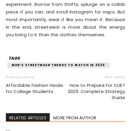
experiment. Borrow from thrifts, splurge on a collab
piece if you can, and scroll Instagram for inspo. But
most importantly, wear it like you mean it. Because
in the end, streetwear is more about the energy
you bring to it than the clothes themselves.
TAGS
MEN’S STREETWEAR TRENDS TO WATCH IN 2025
Previous article
Next article
Affordable Fashion Hacks
How to Prepare for CUET
for College Students
2025: Complete Strategy
Guide
RELATED ARTICLES
MORE FROM AUTHOR