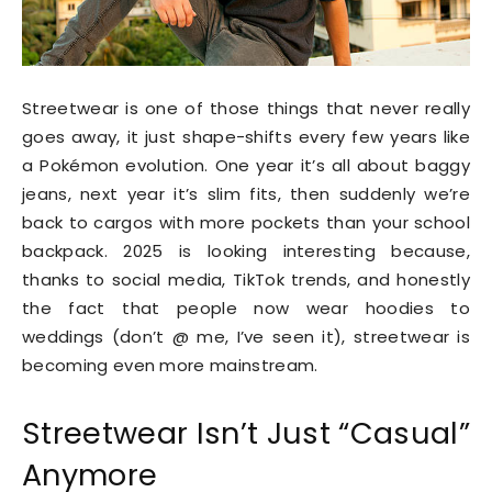
Streetwear is one of those things that never really
goes away, it just shape-shifts every few years like
a Pokémon evolution. One year it’s all about baggy
jeans, next year it’s slim fits, then suddenly we’re
back to cargos with more pockets than your school
backpack. 2025 is looking interesting because,
thanks to social media, TikTok trends, and honestly
the fact that people now wear hoodies to
weddings (don’t @ me, I’ve seen it), streetwear is
becoming even more mainstream.
Streetwear Isn’t Just “Casual”
Anymore