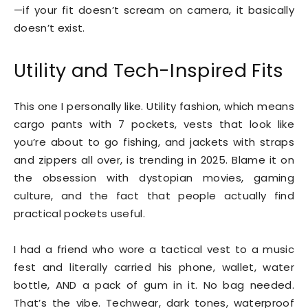
—if your fit doesn’t scream on camera, it basically
doesn’t exist.
Utility and Tech-Inspired Fits
This one I personally like. Utility fashion, which means
cargo pants with 7 pockets, vests that look like
you’re about to go fishing, and jackets with straps
and zippers all over, is trending in 2025. Blame it on
the obsession with dystopian movies, gaming
culture, and the fact that people actually find
practical pockets useful.
I had a friend who wore a tactical vest to a music
fest and literally carried his phone, wallet, water
bottle, AND a pack of gum in it. No bag needed.
That’s the vibe. Techwear, dark tones, waterproof