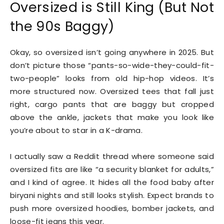
Oversized is Still King (But Not
the 90s Baggy)
Okay, so oversized isn’t going anywhere in 2025. But
don’t picture those “pants-so-wide-they-could-fit-
two-people” looks from old hip-hop videos. It’s
more structured now. Oversized tees that fall just
right, cargo pants that are baggy but cropped
above the ankle, jackets that make you look like
you’re about to star in a K-drama.
I actually saw a Reddit thread where someone said
oversized fits are like “a security blanket for adults,”
and I kind of agree. It hides all the food baby after
biryani nights and still looks stylish. Expect brands to
push more oversized hoodies, bomber jackets, and
loose-fit jeans this year.