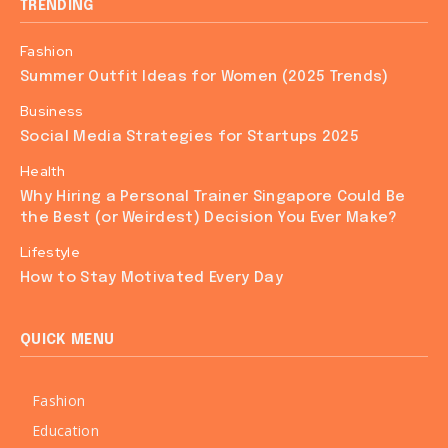
TRENDING
Fashion
Summer Outfit Ideas for Women (2025 Trends)
Business
Social Media Strategies for Startups 2025
Health
Why Hiring a Personal Trainer Singapore Could Be
the Best (or Weirdest) Decision You Ever Make?
Lifestyle
How to Stay Motivated Every Day
QUICK MENU
Fashion
Education