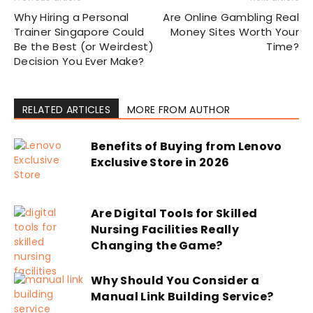
Why Hiring a Personal
Are Online Gambling Real
Trainer Singapore Could
Money Sites Worth Your
Be the Best (or Weirdest)
Time?
Decision You Ever Make?
RELATED ARTICLES
MORE FROM AUTHOR
Benefits of Buying from Lenovo
Exclusive Store in 2026
Are Digital Tools for Skilled
Nursing Facilities Really
Changing the Game?
Why Should You Consider a
Manual Link Building Service?