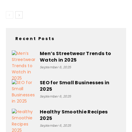
Recent Posts
Men’s Streetwear Trends to
Watch in 2025
September 6, 2025
SEO for Small Businesses in
2025
September 6, 2025
Healthy Smoothie Recipes
2025
September 6, 2025