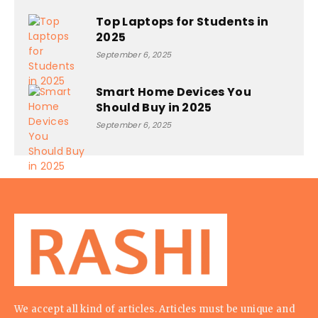
Top Laptops for Students in
2025
September 6, 2025
Smart Home Devices You
Should Buy in 2025
September 6, 2025
We accept all kind of articles. Articles must be unique and