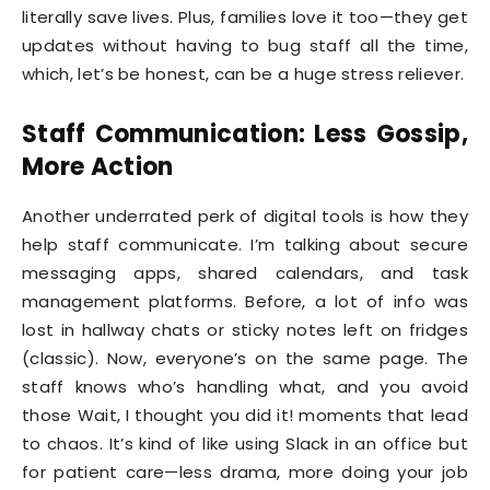
literally save lives. Plus, families love it too—they get
updates without having to bug staff all the time,
which, let’s be honest, can be a huge stress reliever.
Staff Communication: Less Gossip,
More Action
Another underrated perk of digital tools is how they
help staff communicate. I’m talking about secure
messaging apps, shared calendars, and task
management platforms. Before, a lot of info was
lost in hallway chats or sticky notes left on fridges
(classic). Now, everyone’s on the same page. The
staff knows who’s handling what, and you avoid
those Wait, I thought you did it! moments that lead
to chaos. It’s kind of like using Slack in an office but
for patient care—less drama, more doing your job