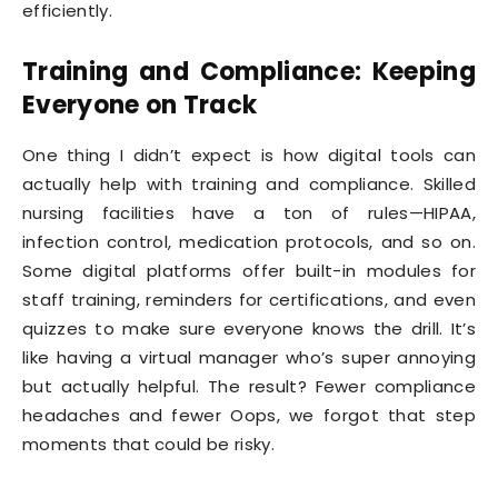
efficiently.
Training and Compliance: Keeping
Everyone on Track
One thing I didn’t expect is how digital tools can
actually help with training and compliance. Skilled
nursing facilities have a ton of rules—HIPAA,
infection control, medication protocols, and so on.
Some digital platforms offer built-in modules for
staff training, reminders for certifications, and even
quizzes to make sure everyone knows the drill. It’s
like having a virtual manager who’s super annoying
but actually helpful. The result? Fewer compliance
headaches and fewer Oops, we forgot that step
moments that could be risky.