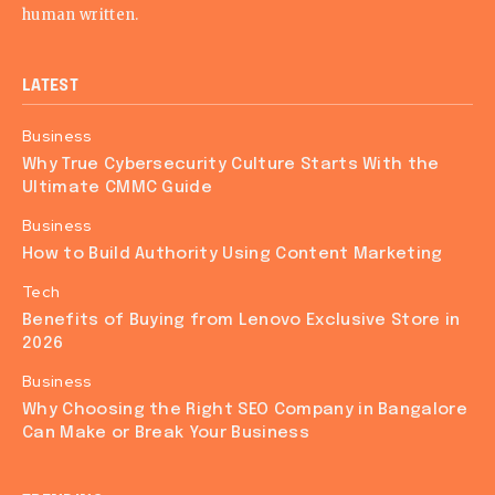
human written.
LATEST
Business
Why True Cybersecurity Culture Starts With the
Ultimate CMMC Guide
Business
How to Build Authority Using Content Marketing
Tech
Benefits of Buying from Lenovo Exclusive Store in
2026
Business
Why Choosing the Right SEO Company in Bangalore
Can Make or Break Your Business