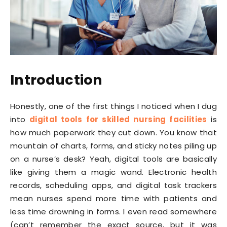
Introduction
Honestly, one of the first things I noticed when I dug
into
digital tools for skilled nursing facilities
is
how much paperwork they cut down. You know that
mountain of charts, forms, and sticky notes piling up
on a nurse’s desk? Yeah, digital tools are basically
like giving them a magic wand. Electronic health
records, scheduling apps, and digital task trackers
mean nurses spend more time with patients and
less time drowning in forms. I even read somewhere
(can’t remember the exact source, but it was