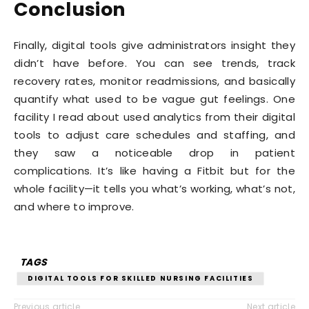
Conclusion
Finally, digital tools give administrators insight they
didn’t have before. You can see trends, track
recovery rates, monitor readmissions, and basically
quantify what used to be vague gut feelings. One
facility I read about used analytics from their digital
tools to adjust care schedules and staffing, and
they saw a noticeable drop in patient
complications. It’s like having a Fitbit but for the
whole facility—it tells you what’s working, what’s not,
and where to improve.
TAGS
DIGITAL TOOLS FOR SKILLED NURSING FACILITIES
Previous article
Next article