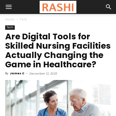
Home
Tech
Tech
Are Digital Tools for
Skilled Nursing Facilities
Actually Changing the
Game in Healthcare?
By
James C
-
December 12, 2025