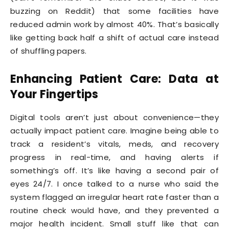
buzzing on Reddit) that some facilities have
reduced admin work by almost 40%. That’s basically
like getting back half a shift of actual care instead
of shuffling papers.
Enhancing Patient Care: Data at
Your Fingertips
Digital tools aren’t just about convenience—they
actually impact patient care. Imagine being able to
track a resident’s vitals, meds, and recovery
progress in real-time, and having alerts if
something’s off. It’s like having a second pair of
eyes 24/7. I once talked to a nurse who said the
system flagged an irregular heart rate faster than a
routine check would have, and they prevented a
major health incident. Small stuff like that can