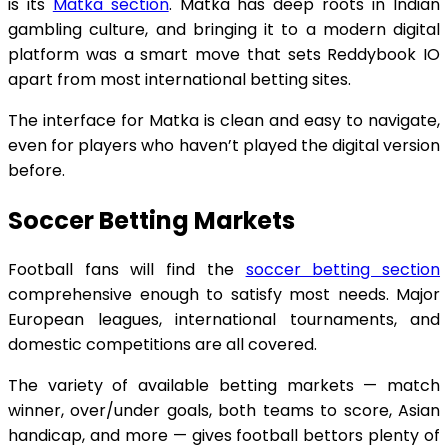
is its
Matka section
. Matka has deep roots in Indian
gambling culture, and bringing it to a modern digital
platform was a smart move that sets Reddybook IO
apart from most international betting sites.
The interface for Matka is clean and easy to navigate,
even for players who haven’t played the digital version
before.
Soccer Betting Markets
Football fans will find the
soccer betting section
comprehensive enough to satisfy most needs. Major
European leagues, international tournaments, and
domestic competitions are all covered.
The variety of available betting markets — match
winner, over/under goals, both teams to score, Asian
handicap, and more — gives football bettors plenty of