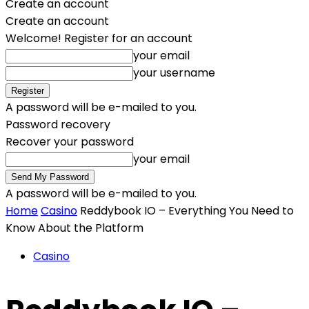
Create an account
Create an account
Welcome! Register for an account
your email
your username
A password will be e-mailed to you.
Password recovery
Recover your password
your email
A password will be e-mailed to you.
Home
Casino
Reddybook IO – Everything You Need to
Know About the Platform
Casino