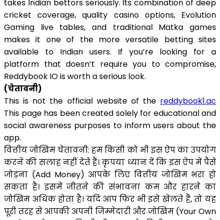
takes Indian bettors seriously. Its combination of deep
cricket coverage, quality casino options, Evolution
Gaming live tables, and traditional Matka games
makes it one of the more versatile betting sites
available to Indian users. If you’re looking for a
platform that doesn’t require you to compromise,
Reddybook IO is worth a serious look.
(चेतावनी)
This is not the official website of the
reddybook1.ac
This page has been created solely for educational and
social awareness purposes to inform users about the
app.
वित्तीय जोखिम चेतावनी: हम किसी को भी इस ऐप का उपयोग
करने की सलाह नहीं देते हैं। कृपया ध्यान दें कि इस ऐप में पैसे
जोड़ना (Add Money) आपके लिए वित्तीय जोखिम भरा हो
सकता है। इसमें जीतने की संभावना कम और हारने का
जोखिम अधिक होता है। यदि आप फिर भी इसे खेलते हैं, तो यह
पूरी तरह से आपकी अपनी जिम्मेदारी और जोखिम (Your Own