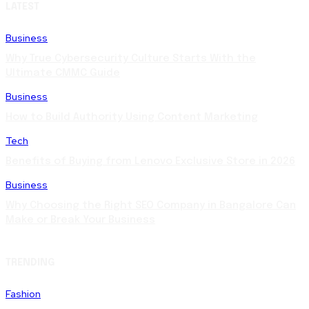
LATEST
Business
Why True Cybersecurity Culture Starts With the
Ultimate CMMC Guide
Business
How to Build Authority Using Content Marketing
Tech
Benefits of Buying from Lenovo Exclusive Store in 2026
Business
Why Choosing the Right SEO Company in Bangalore Can
Make or Break Your Business
TRENDING
Fashion