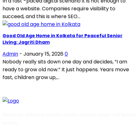
In a fast -paced digital scenario it is not enough to
have a website. Companies require visibility to
succeed, and this is where SEO...
Good Old Age Home in Kolkata for Peaceful Senior
Living: Jagriti Dham
Admin
-
January 15, 2026
0
Nobody really sits down one day and decides, “I am
ready to grow old now.” It just happens. Years move
fast, children grow up,...
We accept all kind of articles. Articles must be unique and human
written.