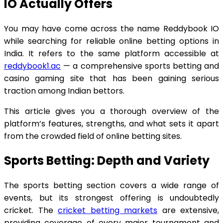
IO Actually Offers
You may have come across the name Reddybook IO
while searching for reliable online betting options in
India. It refers to the same platform accessible at
reddybook1.ac
— a comprehensive sports betting and
casino gaming site that has been gaining serious
traction among Indian bettors.
This article gives you a thorough overview of the
platform’s features, strengths, and what sets it apart
from the crowded field of online betting sites.
Sports Betting: Depth and Variety
The sports betting section covers a wide range of
events, but its strongest offering is undoubtedly
cricket. The
cricket betting markets
are extensive,
providing coverage of every major tournament and