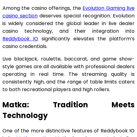
Among the casino offerings, the
Evolution Gaming live
casino section
deserves special recognition. Evolution
is widely considered the global leader in live dealer
casino technology, and their integration into
Reddybook IO
significantly elevates the platform’s
casino credentials.
Live blackjack, roulette, baccarat, and game show-
style games are all available with professional dealers
operating in real time. The streaming quality is
consistently high, and the range of table limits caters
to both recreational players and high rollers.
Matka: Tradition Meets
Technology
One of the more distinctive features of Reddybook IO