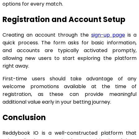
options for every match.
Registration and Account Setup
Creating an account through the
sign-up page
is a
quick process. The form asks for basic information,
and accounts are typically activated promptly,
allowing new users to start exploring the platform
right away.
First-time users should take advantage of any
welcome promotions available at the time of
registration, as these can provide meaningful
additional value early in your betting journey.
Conclusion
Reddybook IO is a well-constructed platform that