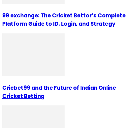
99 exchange: The Cricket Bettor’s Complete
Platform Guide to ID, Login, and Strategy
Cricbet99 and the Future of Indian Online
Cricket Betting