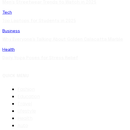
Men’s Streetwear Trends to Watch in 2025
Tech
Top Laptops for Students in 2025
Business
Why Everyone’s Talking About Golden Calacatta Marble
Health
Daily Yoga Poses for Stress Relief
QUICK MENU
Fashion
Education
Travel
Lifestyle
Health
Auto