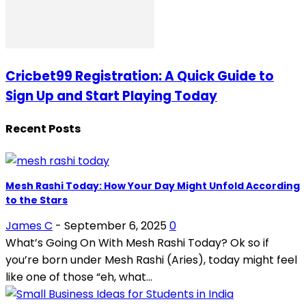
Cricbet99 Registration: A Quick Guide to
Sign Up and Start Playing Today
Recent Posts
Mesh Rashi Today: How Your Day Might Unfold According
to the Stars
James C
-
September 6, 2025
0
What’s Going On With Mesh Rashi Today? Ok so if
you’re born under Mesh Rashi (Aries), today might feel
like one of those “eh, what...