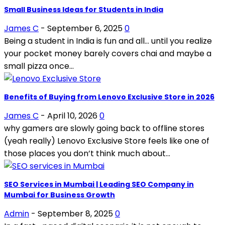
Small Business Ideas for Students in India
James C
-
September 6, 2025
0
Being a student in India is fun and all… until you realize
your pocket money barely covers chai and maybe a
small pizza once...
Benefits of Buying from Lenovo Exclusive Store in 2026
James C
-
April 10, 2026
0
why gamers are slowly going back to offline stores
(yeah really) Lenovo Exclusive Store feels like one of
those places you don’t think much about...
SEO Services in Mumbai | Leading SEO Company in
Mumbai for Business Growth
Admin
-
September 8, 2025
0