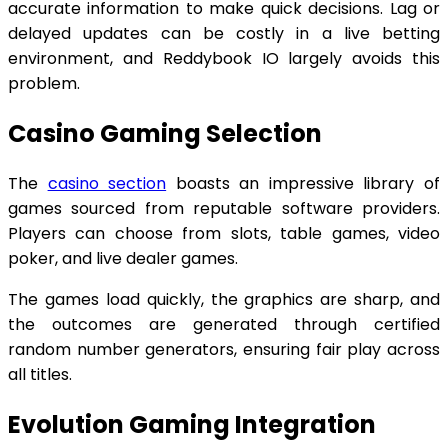
accurate information to make quick decisions. Lag or
delayed updates can be costly in a live betting
environment, and Reddybook IO largely avoids this
problem.
Casino Gaming Selection
The
casino section
boasts an impressive library of
games sourced from reputable software providers.
Players can choose from slots, table games, video
poker, and live dealer games.
The games load quickly, the graphics are sharp, and
the outcomes are generated through certified
random number generators, ensuring fair play across
all titles.
Evolution Gaming Integration