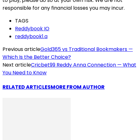
to play, please do so at your own risk. We are not
responsible for any financial losses you may incur.
TAGS
Reddybook IO
reddybook1.a
Previous article
Gold365 vs Traditional Bookmakers —
Which Is the Better Choice?
Next article
Cricbet99 Reddy Anna Connection — What
You Need to Know
RELATED ARTICLES
MORE FROM AUTHOR