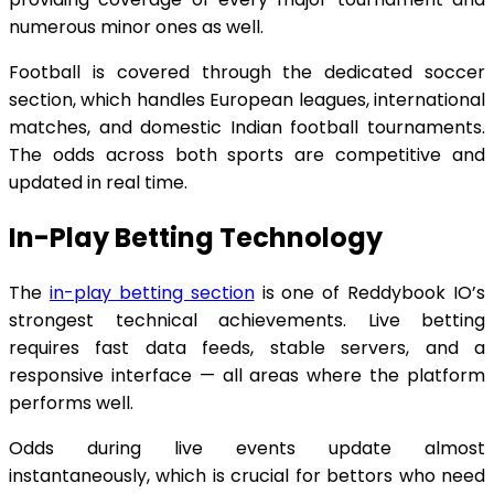
numerous minor ones as well.
Football is covered through the dedicated soccer
section, which handles European leagues, international
matches, and domestic Indian football tournaments.
The odds across both sports are competitive and
updated in real time.
In-Play Betting Technology
The
in-play betting section
is one of Reddybook IO’s
strongest technical achievements. Live betting
requires fast data feeds, stable servers, and a
responsive interface — all areas where the platform
performs well.
Odds during live events update almost
instantaneously, which is crucial for bettors who need