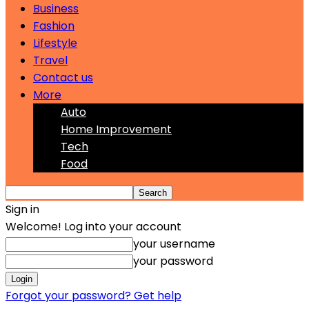
Business
Fashion
Lifestyle
Travel
Contact us
More
Auto
Home Improvement
Tech
Food
Sign in
Welcome! Log into your account
your username
your password
Forgot your password? Get help