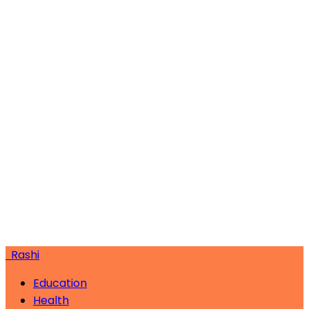
Rashi
Education
Health