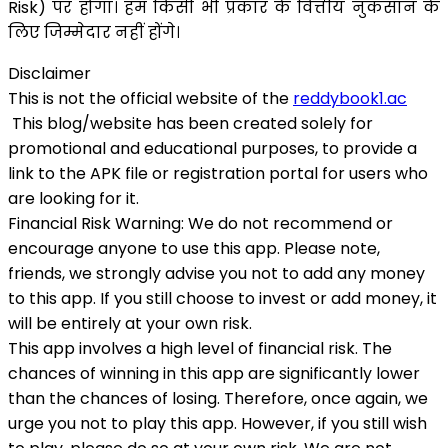
Risk) पर होगा। हम किसी भी प्रकार के वित्तीय नुकसान के
लिए जिम्मेदार नहीं होंगे।
Disclaimer
This is not the official website of the
reddybook1.ac
This blog/website has been created solely for
promotional and educational purposes, to provide a
link to the APK file or registration portal for users who
are looking for it.
Financial Risk Warning: We do not recommend or
encourage anyone to use this app. Please note,
friends, we strongly advise you not to add any money
to this app. If you still choose to invest or add money, it
will be entirely at your own risk.
This app involves a high level of financial risk. The
chances of winning in this app are significantly lower
than the chances of losing. Therefore, once again, we
urge you not to play this app. However, if you still wish