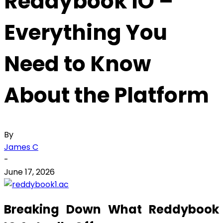
Reddybook IO –
Everything You
Need to Know
About the Platform
By
James C
-
June 17, 2026
Breaking Down What Reddybook