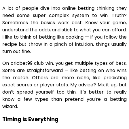
A lot of people dive into online betting thinking they
need some super complex system to win. Truth?
Sometimes the basics work best. Know your game,
understand the odds, and stick to what you can afford.
I like to think of betting like cooking — if you follow the
recipe but throw in a pinch of intuition, things usually
turn out fine.
On cricbet99 club win, you get multiple types of bets.
Some are straightforward — like betting on who wins
the match. Others are more niche, like predicting
exact scores or player stats. My advice? Mix it up, but
don’t spread yourself too thin. It’s better to really
know a few types than pretend you’re a betting
wizard.
Timing is Everything