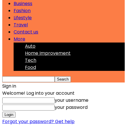
Business
Fashion
Lifestyle
Travel
Contact us
More
Auto
Home Improvement
Tech
Food
Sign in
Welcome! Log into your account
your username
your password
Forgot your password? Get help