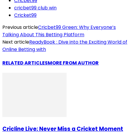
Cricbet99
cricbet99 club win
Cricket99
Previous article
Cricbet99 Green: Why Everyone’s
Talking About This Betting Platform
Next article
ReadyBook : Dive into the Exciting World of
Online Betting with
RELATED ARTICLES
MORE FROM AUTHOR
Cricline Live: Never Miss a Cricket Moment