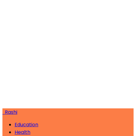
Rashi
Education
Health