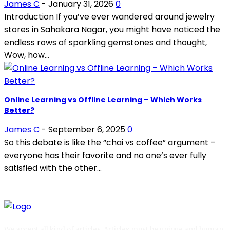
James C
-
January 31, 2026
0
Introduction If you’ve ever wandered around jewelry
stores in Sahakara Nagar, you might have noticed the
endless rows of sparkling gemstones and thought,
Wow, how...
Online Learning vs Offline Learning – Which Works
Better?
James C
-
September 6, 2025
0
So this debate is like the “chai vs coffee” argument –
everyone has their favorite and no one’s ever fully
satisfied with the other...
We accept all kind of articles. Articles must be unique and human