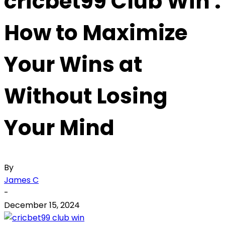
cricbet99 Club Win :
How to Maximize
Your Wins at
Without Losing
Your Mind
By
James C
-
December 15, 2024