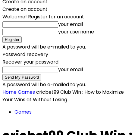
Create an account
Create an account
Welcome! Register for an account
your email
your username
A password will be e-mailed to you.
Password recovery
Recover your password
your email
A password will be e-mailed to you.
Home
Games
cricbet99 Club Win : How to Maximize
Your Wins at Without Losing...
Games