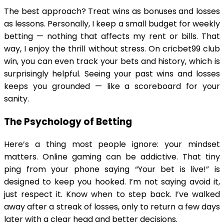
The best approach? Treat wins as bonuses and losses
as lessons. Personally, I keep a small budget for weekly
betting — nothing that affects my rent or bills. That
way, I enjoy the thrill without stress. On cricbet99 club
win, you can even track your bets and history, which is
surprisingly helpful. Seeing your past wins and losses
keeps you grounded — like a scoreboard for your
sanity.
The Psychology of Betting
Here’s a thing most people ignore: your mindset
matters. Online gaming can be addictive. That tiny
ping from your phone saying “Your bet is live!” is
designed to keep you hooked. I’m not saying avoid it,
just respect it. Know when to step back. I’ve walked
away after a streak of losses, only to return a few days
later with a clear head and better decisions.