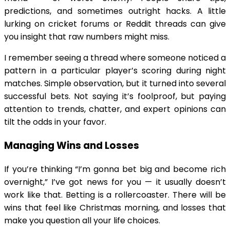
predictions, and sometimes outright hacks. A little
lurking on cricket forums or Reddit threads can give
you insight that raw numbers might miss.
I remember seeing a thread where someone noticed a
pattern in a particular player’s scoring during night
matches. Simple observation, but it turned into several
successful bets. Not saying it’s foolproof, but paying
attention to trends, chatter, and expert opinions can
tilt the odds in your favor.
Managing Wins and Losses
If you’re thinking “I’m gonna bet big and become rich
overnight,” I’ve got news for you — it usually doesn’t
work like that. Betting is a rollercoaster. There will be
wins that feel like Christmas morning, and losses that
make you question all your life choices.