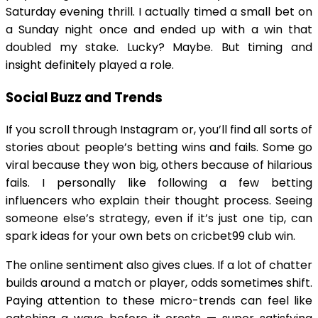
Saturday evening thrill. I actually timed a small bet on
a Sunday night once and ended up with a win that
doubled my stake. Lucky? Maybe. But timing and
insight definitely played a role.
Social Buzz and Trends
If you scroll through Instagram or, you’ll find all sorts of
stories about people’s betting wins and fails. Some go
viral because they won big, others because of hilarious
fails. I personally like following a few betting
influencers who explain their thought process. Seeing
someone else’s strategy, even if it’s just one tip, can
spark ideas for your own bets on cricbet99 club win.
The online sentiment also gives clues. If a lot of chatter
builds around a match or player, odds sometimes shift.
Paying attention to these micro-trends can feel like