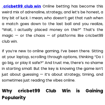
cricbet99 club win
Online betting has become this
weird mix of adrenaline, strategy, and let’s be honest, a
tiny bit of luck. I mean, who doesn’t get that rush when
a match goes down to the last ball and you realize,
“Wait, I actually placed money on this?” That’s the
magic — or the chaos — of platforms like cricbet99
club win.
If you’re new to online gaming, I’ve been there. Sitting
at your laptop, scrolling through options, thinking “Do I
go big, or play it safe?” And trust me, there’s no shame
in starting small. But the key is knowing the game isn’t
just about guessing — it’s about strategy, timing, and
sometimes just reading the vibes online.
Why cricbet99 Club Win is Gaining
Popularity