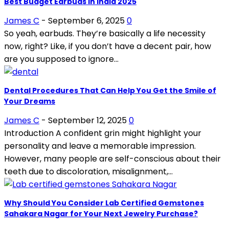
Best Budget Earbuds in India 2025
James C
-
September 6, 2025
0
So yeah, earbuds. They’re basically a life necessity
now, right? Like, if you don’t have a decent pair, how
are you supposed to ignore...
Dental Procedures That Can Help You Get the Smile of
Your Dreams
James C
-
September 12, 2025
0
Introduction A confident grin might highlight your
personality and leave a memorable impression.
However, many people are self-conscious about their
teeth due to discoloration, misalignment,...
Why Should You Consider Lab Certified Gemstones
Sahakara Nagar for Your Next Jewelry Purchase?