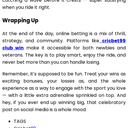
catching a wave before it crests — super satisfying
when you ride it right.
Wrapping Up
At the end of the day, online betting is a mix of thrill,
strategy, and community. Platforms like
cricbet99
club win
make it accessible for both newbies and
veterans. The key is to play smart, enjoy the ride, and
never bet more than you can handle losing.
Remember, it’s supposed to be fun. Treat your wins as
exciting bonuses, your losses as, and the whole
experience as a way to engage with the sport you love
— with a little extra adrenaline sprinkled on top. And
hey, if you ever end up winning big, that celebratory
post on social media is a whole mood.
TAGS