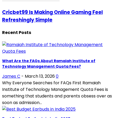
Cricbet99 Is Making Online Gaming Feel
Refreshingly Simple
Recent Posts
What Are the FAQs About Ramaiah Institute of
Technology Management Quota Fees?
James C
-
March 13, 2026
0
Why Everyone Searches for FAQs First Ramaiah
Institute of Technology Management Quota Fees is
something that students and parents obsess over as
soon as admission...