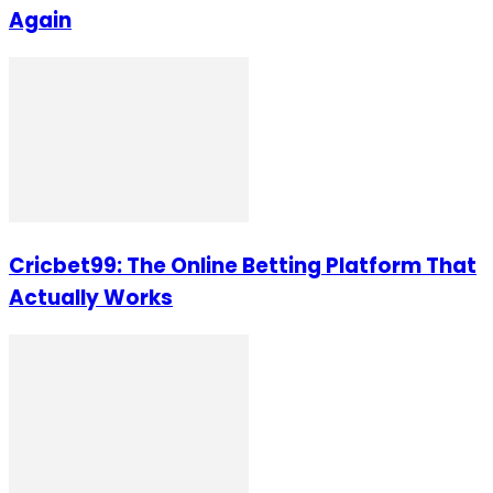
Again
Cricbet99: The Online Betting Platform That
Actually Works