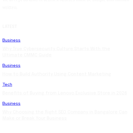
written.
LATEST
Business
Why True Cybersecurity Culture Starts With the
Ultimate CMMC Guide
Business
How to Build Authority Using Content Marketing
Tech
Benefits of Buying from Lenovo Exclusive Store in 2026
Business
Why Choosing the Right SEO Company in Bangalore Can
Make or Break Your Business