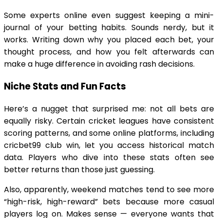
Some experts online even suggest keeping a mini-
journal of your betting habits. Sounds nerdy, but it
works. Writing down why you placed each bet, your
thought process, and how you felt afterwards can
make a huge difference in avoiding rash decisions.
Niche Stats and Fun Facts
Here’s a nugget that surprised me: not all bets are
equally risky. Certain cricket leagues have consistent
scoring patterns, and some online platforms, including
cricbet99 club win, let you access historical match
data. Players who dive into these stats often see
better returns than those just guessing.
Also, apparently, weekend matches tend to see more
“high-risk, high-reward” bets because more casual
players log on. Makes sense — everyone wants that