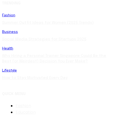
TRENDING
Fashion
Summer Outfit Ideas for Women (2025 Trends)
Business
Social Media Strategies for Startups 2025
Health
Why Hiring a Personal Trainer Singapore Could Be the
Best (or Weirdest) Decision You Ever Make?
Lifestyle
How to Stay Motivated Every Day
QUICK MENU
Fashion
Education