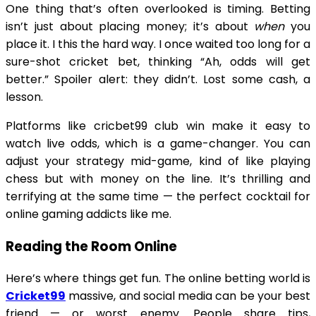
One thing that’s often overlooked is timing. Betting
isn’t just about placing money; it’s about
when
you
place it. I this the hard way. I once waited too long for a
sure-shot cricket bet, thinking “Ah, odds will get
better.” Spoiler alert: they didn’t. Lost some cash, a
lesson.
Platforms like cricbet99 club win make it easy to
watch live odds, which is a game-changer. You can
adjust your strategy mid-game, kind of like playing
chess but with money on the line. It’s thrilling and
terrifying at the same time — the perfect cocktail for
online gaming addicts like me.
Reading the Room Online
Here’s where things get fun. The online betting world is
Cricket99
massive, and social media can be your best
friend — or worst enemy. People share tips,