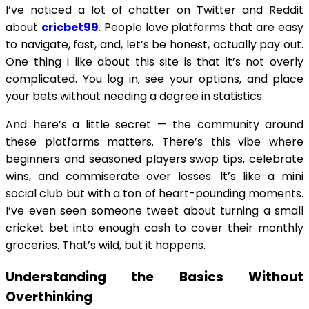
I’ve noticed a lot of chatter on Twitter and Reddit
about
cricbet99
. People love platforms that are easy
to navigate, fast, and, let’s be honest, actually pay out.
One thing I like about this site is that it’s not overly
complicated. You log in, see your options, and place
your bets without needing a degree in statistics.
And here’s a little secret — the community around
these platforms matters. There’s this vibe where
beginners and seasoned players swap tips, celebrate
wins, and commiserate over losses. It’s like a mini
social club but with a ton of heart-pounding moments.
I’ve even seen someone tweet about turning a small
cricket bet into enough cash to cover their monthly
groceries. That’s wild, but it happens.
Understanding the Basics Without
Overthinking