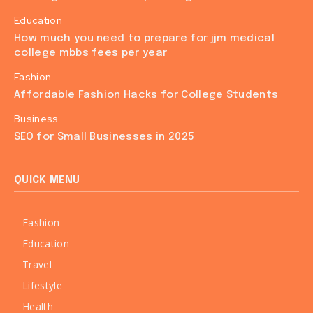
Education
How much you need to prepare for jjm medical
college mbbs fees per year
Fashion
Affordable Fashion Hacks for College Students
Business
SEO for Small Businesses in 2025
QUICK MENU
Fashion
Education
Travel
Lifestyle
Health