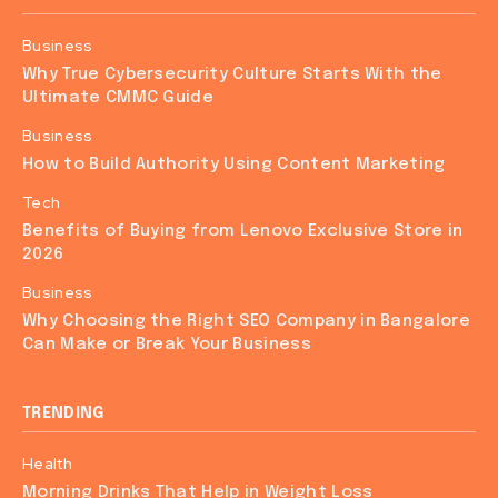
Business
Why True Cybersecurity Culture Starts With the
Ultimate CMMC Guide
Business
How to Build Authority Using Content Marketing
Tech
Benefits of Buying from Lenovo Exclusive Store in
2026
Business
Why Choosing the Right SEO Company in Bangalore
Can Make or Break Your Business
TRENDING
Health
Morning Drinks That Help in Weight Loss