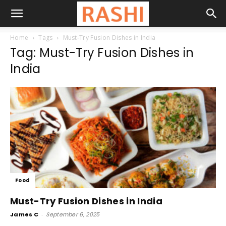
Home
Tags
Must-Try Fusion Dishes in India
Tag: Must-Try Fusion Dishes in
India
Food
Must-Try Fusion Dishes in India
James C
-
September 6, 2025