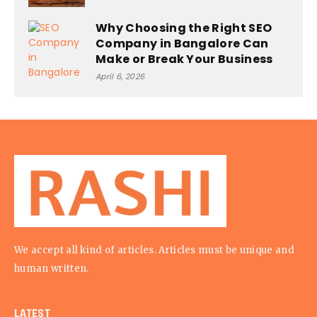
Why Choosing the Right SEO
Company in Bangalore Can
Make or Break Your Business
April 6, 2026
We accept all kind of articles. Articles must be unique and
human written.
LATEST