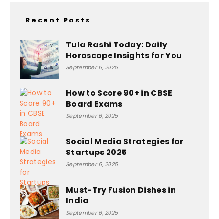
Recent Posts
Tula Rashi Today: Daily
Horoscope Insights for You
September 6, 2025
How to Score 90+ in CBSE
Board Exams
September 6, 2025
Social Media Strategies for
Startups 2025
September 6, 2025
Must-Try Fusion Dishes in
India
September 6, 2025