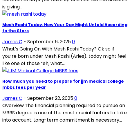
is giving...
Mesh Rashi Today: How Your Day Might Unfold According
to the Stars
James C
-
September 6, 2025
0
What’s Going On With Mesh Rashi Today? Ok so if
you’re born under Mesh Rashi (Aries), today might feel
like one of those “eh, what...
How much you need to prepare for jjm medical college
mbbs fees per year
James C
-
September 22, 2025
0
Overview The financial planning required to pursue an
MBBS degree is one of the most crucial factors to take
into account. Long-term commitment is necessary...