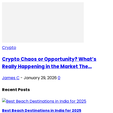
Crypto
Crypto Chaos or Opportunity? What’s
Really Happening in the Market The...
James C
-
January 29, 2026
0
Recent Posts
Best Beach Destinations in India for 2025