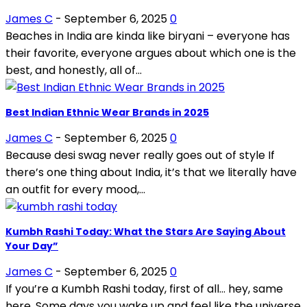
James C
-
September 6, 2025
0
Beaches in India are kinda like biryani – everyone has
their favorite, everyone argues about which one is the
best, and honestly, all of...
Best Indian Ethnic Wear Brands in 2025
James C
-
September 6, 2025
0
Because desi swag never really goes out of style If
there’s one thing about India, it’s that we literally have
an outfit for every mood,...
Kumbh Rashi Today: What the Stars Are Saying About
Your Day”
James C
-
September 6, 2025
0
If you’re a Kumbh Rashi today, first of all… hey, same
here. Some days you wake up and feel like the universe