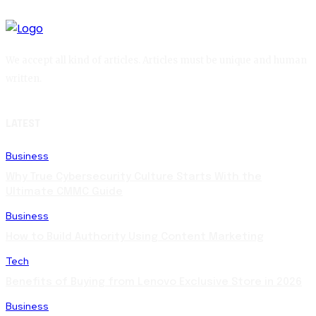
We accept all kind of articles. Articles must be unique and human
written.
LATEST
Business
Why True Cybersecurity Culture Starts With the
Ultimate CMMC Guide
Business
How to Build Authority Using Content Marketing
Tech
Benefits of Buying from Lenovo Exclusive Store in 2026
Business