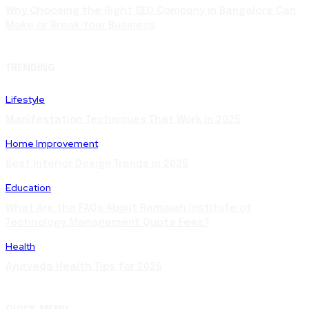
Why Choosing the Right SEO Company in Bangalore Can
Make or Break Your Business
TRENDING
Lifestyle
Manifestation Techniques That Work in 2025
Home Improvement
Best Interior Design Trends in 2025
Education
What Are the FAQs About Ramaiah Institute of
Technology Management Quota Fees?
Health
Ayurveda Health Tips for 2025