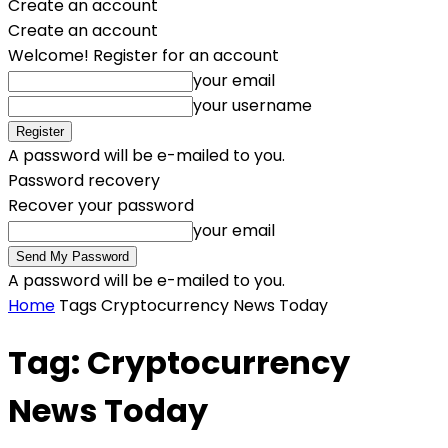
Create an account
Create an account
Welcome! Register for an account
your email
your username
A password will be e-mailed to you.
Password recovery
Recover your password
your email
A password will be e-mailed to you.
Home
Tags
Cryptocurrency News Today
Tag: Cryptocurrency
News Today