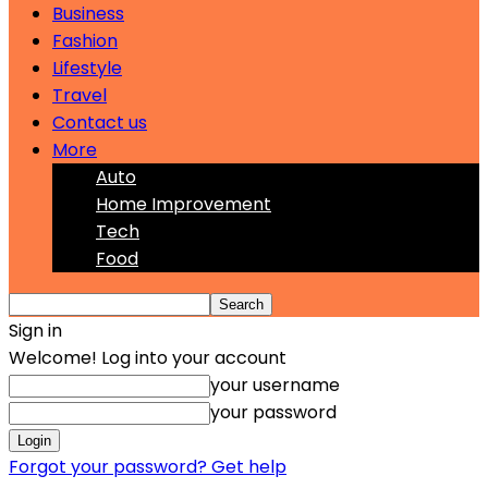
Business
Fashion
Lifestyle
Travel
Contact us
More
Auto
Home Improvement
Tech
Food
Sign in
Welcome! Log into your account
your username
your password
Forgot your password? Get help