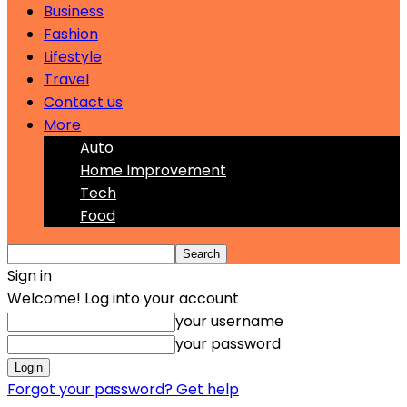
Business
Fashion
Lifestyle
Travel
Contact us
More
Auto
Home Improvement
Tech
Food
Sign in
Welcome! Log into your account
your username
your password
Forgot your password? Get help