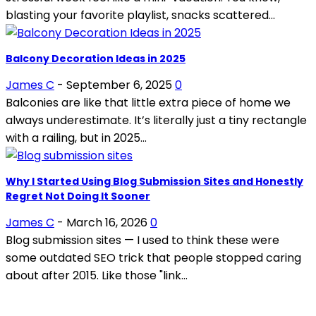
blasting your favorite playlist, snacks scattered...
Balcony Decoration Ideas in 2025
James C
-
September 6, 2025
0
Balconies are like that little extra piece of home we
always underestimate. It’s literally just a tiny rectangle
with a railing, but in 2025...
Why I Started Using Blog Submission Sites and Honestly
Regret Not Doing It Sooner
James C
-
March 16, 2026
0
Blog submission sites — I used to think these were
some outdated SEO trick that people stopped caring
about after 2015. Like those "link...