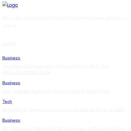
We accept all kind of articles. Articles must be unique and human
written.
LATEST
Business
Why True Cybersecurity Culture Starts With the
Ultimate CMMC Guide
Business
How to Build Authority Using Content Marketing
Tech
Benefits of Buying from Lenovo Exclusive Store in 2026
Business
Why Choosing the Right SEO Company in Bangalore Can