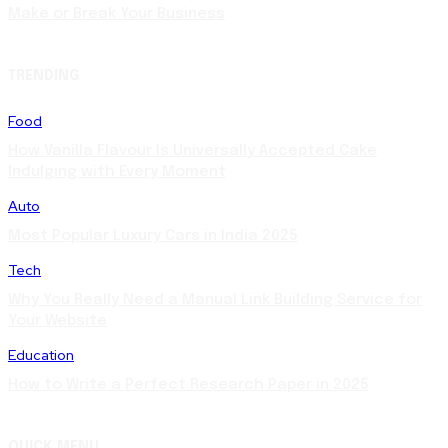
Make or Break Your Business
TRENDING
Food
How Vanilla Flavour Is Universally Accepted Cake
Indulging with Every Moment
Auto
Most Popular Luxury Cars in India 2025
Tech
Why You Really Need a Manual Link Building Service for
Your Website
Education
How to Write a Perfect Research Paper in 2025
QUICK MENU