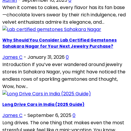
Admin
-
September 10, 2025
0
When it comes to cakes, every flavor has its fan base
—chocolate lovers swear by their rich indulgence, red
velvet enthusiasts admire its elegance, and...
Why Should You Consider Lab Certified Gemstones
Sahakara Nagar for Your Next Jewelry Purchase?
James C
-
January 31, 2026
0
Introduction If you’ve ever wandered around jewelry
stores in Sahakara Nagar, you might have noticed the
endless rows of sparkling gemstones and thought,
Wow, how...
Long Drive Cars in India (2025 Guide)
James C
-
September 6, 2025
0
Long drives. The one thing that makes even the most
stressful week feel like a mini-vacation. You know,