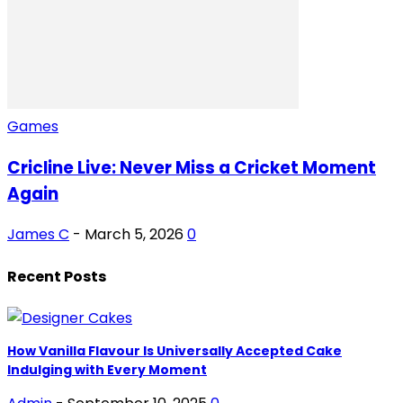
Games
Cricline Live: Never Miss a Cricket Moment
Again
James C
-
March 5, 2026
0
Recent Posts
How Vanilla Flavour Is Universally Accepted Cake
Indulging with Every Moment