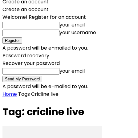
Create an account
Create an account
Welcome! Register for an account
your email
your username
A password will be e-mailed to you.
Password recovery
Recover your password
your email
A password will be e-mailed to you.
Home
Tags
Cricline live
Tag: cricline live