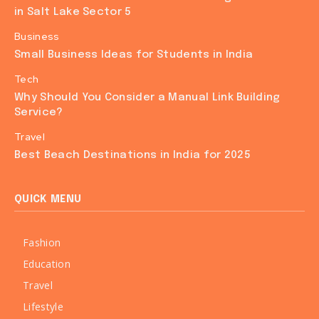
in Salt Lake Sector 5
Business
Small Business Ideas for Students in India
Tech
Why Should You Consider a Manual Link Building
Service?
Travel
Best Beach Destinations in India for 2025
QUICK MENU
Fashion
Education
Travel
Lifestyle