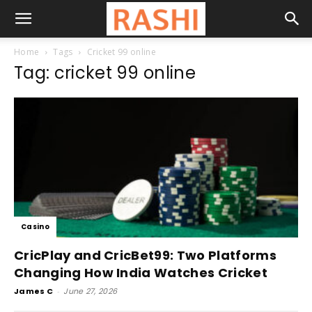
Home
Tags
Cricket 99 online
Tag: cricket 99 online
Casino
CricPlay and CricBet99: Two Platforms
Changing How India Watches Cricket
James C
-
June 27, 2026