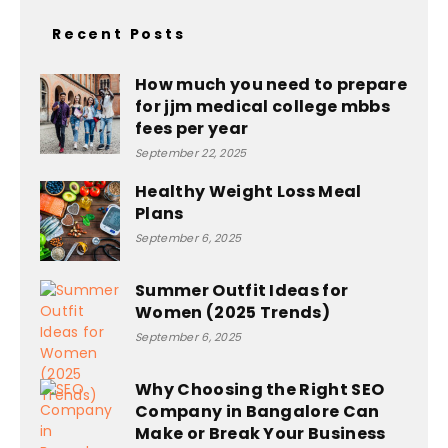
Recent Posts
How much you need to prepare
for jjm medical college mbbs
fees per year
September 22, 2025
Healthy Weight Loss Meal
Plans
September 6, 2025
Summer Outfit Ideas for
Women (2025 Trends)
September 6, 2025
Why Choosing the Right SEO
Company in Bangalore Can
Make or Break Your Business