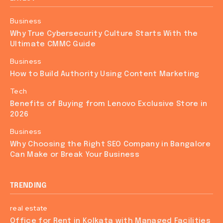
Business
Why True Cybersecurity Culture Starts With the
Ultimate CMMC Guide
Business
How to Build Authority Using Content Marketing
Tech
Benefits of Buying from Lenovo Exclusive Store in
2026
Business
Why Choosing the Right SEO Company in Bangalore
Can Make or Break Your Business
TRENDING
real estate
Office for Rent in Kolkata with Managed Facilities