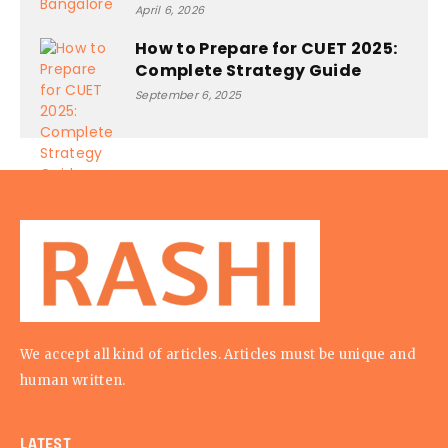
April 6, 2026
How to Prepare for CUET 2025:
Complete Strategy Guide
September 6, 2025
We accept all kind of articles. Articles must be unique and
human written.
LATEST