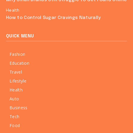
Health
How to Control Sugar Cravings Naturally
QUICK MENU
Fashion
Education
Travel
Lifestyle
Health
Auto
Business
Tech
Food