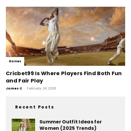
Games
Cricbet99 Is Where Players Find Both Fun
and Fair Play
James C
-
February 24, 2026
Recent Posts
Summer Outfit Ideas for
Women (2025 Trends)