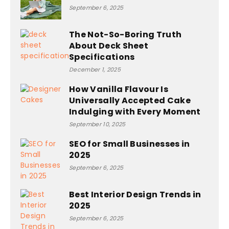
September 6, 2025
The Not-So-Boring Truth
About Deck Sheet
Specifications
December 1, 2025
How Vanilla Flavour Is
Universally Accepted Cake
Indulging with Every Moment
September 10, 2025
SEO for Small Businesses in
2025
September 6, 2025
Best Interior Design Trends in
2025
September 6, 2025