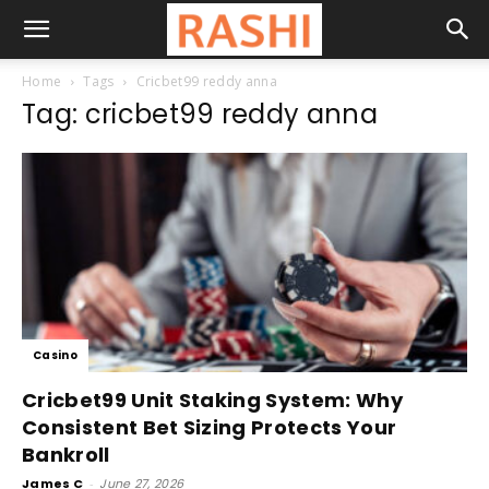
Home
Tags
Cricbet99 reddy anna
Tag: cricbet99 reddy anna
Casino
Cricbet99 Unit Staking System: Why
Consistent Bet Sizing Protects Your
Bankroll
James C
-
June 27, 2026