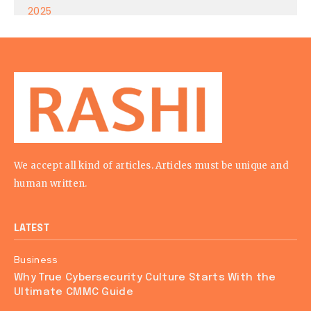
We accept all kind of articles. Articles must be unique and
human written.
LATEST
Business
Why True Cybersecurity Culture Starts With the
Ultimate CMMC Guide