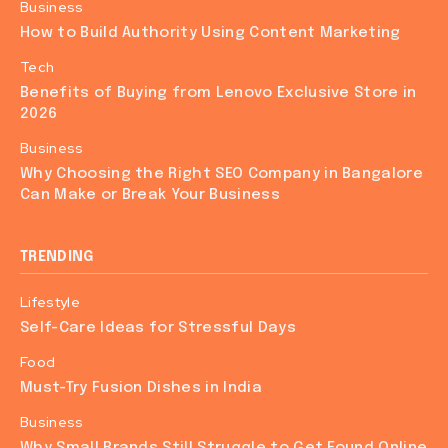
Business
How to Build Authority Using Content Marketing
Tech
Benefits of Buying from Lenovo Exclusive Store in
2026
Business
Why Choosing the Right SEO Company in Bangalore
Can Make or Break Your Business
TRENDING
Lifestyle
Self-Care Ideas for Stressful Days
Food
Must-Try Fusion Dishes in India
Business
Why Small Brands Still Struggle to Get Found Online