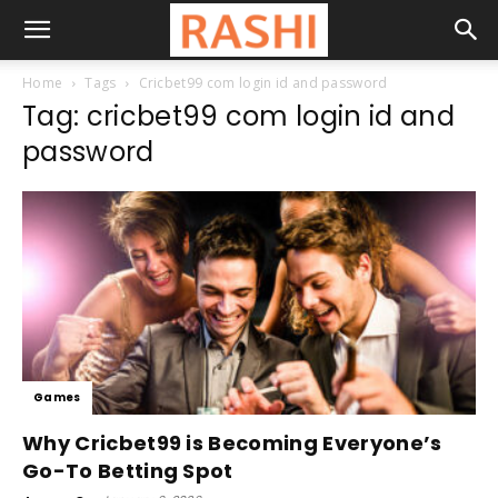
Home
Tags
Cricbet99 com login id and password
Tag: cricbet99 com login id and
password
Games
Why Cricbet99 is Becoming Everyone’s
Go-To Betting Spot