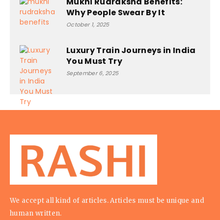
Mukhi Rudraksha Benefits:
Why People Swear By It
October 1, 2025
Luxury Train Journeys in India
You Must Try
September 6, 2025
We accept all kind of articles. Articles must be unique and
human written.