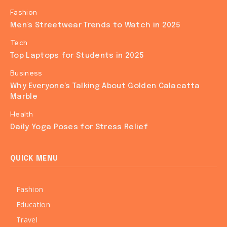
Fashion
Men’s Streetwear Trends to Watch in 2025
Tech
Top Laptops for Students in 2025
Business
Why Everyone’s Talking About Golden Calacatta
Marble
Health
Daily Yoga Poses for Stress Relief
QUICK MENU
Fashion
Education
Travel