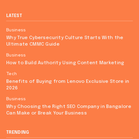
LATEST
Business
Why True Cybersecurity Culture Starts With the
Ultimate CMMC Guide
Business
How to Build Authority Using Content Marketing
Tech
Benefits of Buying from Lenovo Exclusive Store in
2026
Business
Why Choosing the Right SEO Company in Bangalore
Can Make or Break Your Business
TRENDING