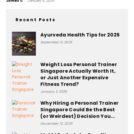
James C
-
January 6, 2026
Recent Posts
Ayurveda Health Tips for 2025
September 6, 2025
Weight Loss Personal Trainer
Singapore Actually Worth It,
or Just Another Expensive
Fitness Trend?
January 3, 2026
Why Hiring a Personal Trainer
Singapore Could Be the Best
(or Weirdest) Decision You...
December 12, 2025